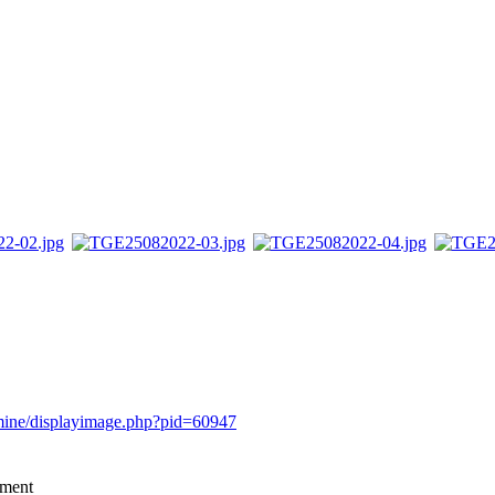
rmine/displayimage.php?pid=60947
mment