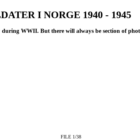
ATER I NORGE 1940 - 1945
during WWII. But there will always be section of pho
FILE 1/38