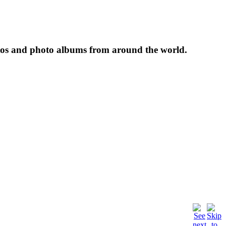
tos and photo albums from around the world.