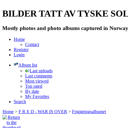
BILDER TATT AV TYSKE SOLD
Mostly photos and photo albums captured in Norway 
Home
Contact
Register
Login
Album list
Last uploads
Last comments
Most viewed
Top rated
By date
My Favorites
Search
Home
>
F R E D - WAR IS OVER
>
Frigjøringsalbumet