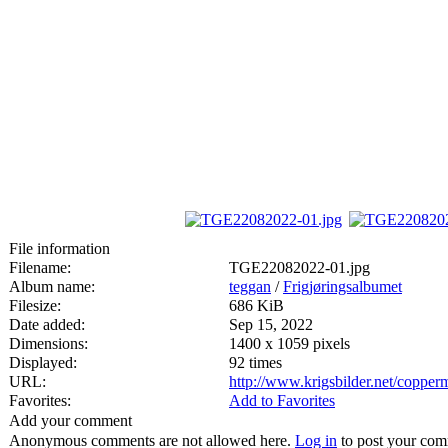
File information
Filename:
TGE22082022-01.jpg
Album name:
teggan
/
Frigjøringsalbumet
Filesize:
686 KiB
Date added:
Sep 15, 2022
Dimensions:
1400 x 1059 pixels
Displayed:
92 times
URL:
http://www.krigsbilder.net/coppe
Favorites:
Add to Favorites
Add your comment
Anonymous comments are not allowed here.
Log in
to post your co