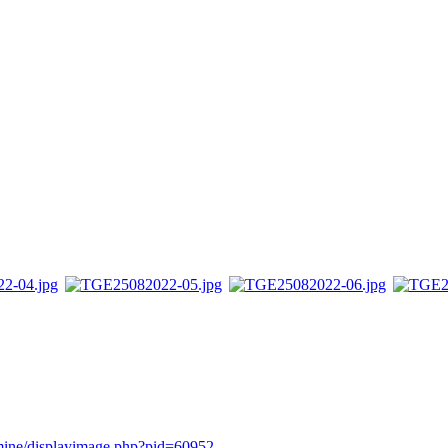
rmine/displayimage.php?pid=60952