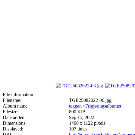
File information
Filename:
TGE25082022-06.jpg
Album name:
teggan
/
Frigjøringsalbumet
Filesize:
800 KiB
Date added:
Sep 15, 2022
Dimensions:
1400 x 1122 pixels
Displayed:
107 times
URL:
http://www.krigsbilder.net/coppe