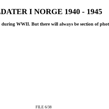
ATER I NORGE 1940 - 1945
during WWII. But there will always be section of pho
FILE 6/38