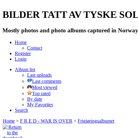
BILDER TATT AV TYSKE SOLD
Mostly photos and photo albums captured in Norway 
Home
Contact
Register
Login
Album list
Last uploads
Last comments
Most viewed
Top rated
By date
My Favorites
Search
Home
>
F R E D - WAR IS OVER
>
Frigjøringsalbumet