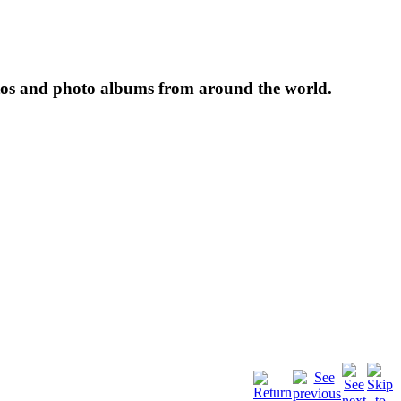
tos and photo albums from around the world.