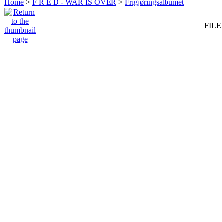
Home
>
F R E D - WAR IS OVER
>
Frigjøringsalbumet
FILE