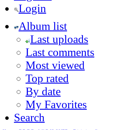
Login
Album list
Last uploads
Last comments
Most viewed
Top rated
By date
My Favorites
Search