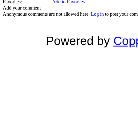
Favorites:
Add to Favorites
Add your comment
Anonymous comments are not allowed here.
Log in
to post your co
Powered by
Copp