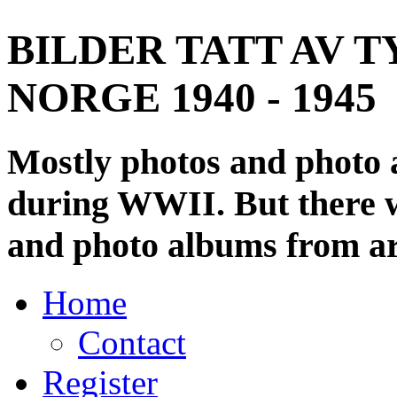
BILDER TATT AV T
NORGE 1940 - 1945
Mostly photos and photo
during WWII. But there wi
and photo albums from ar
Home
Contact
Register