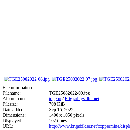
File information
Filename:
TGE25082022-09.jpg
Album name:
teggan
/
Frigjøringsalbumet
Filesize:
708 KiB
Date added:
Sep 15, 2022
Dimensions:
1400 x 1050 pixels
Displayed:
102 times
URL:
http://www.krigsbilder.net/coppermine/dis