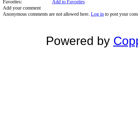
Favorites:
Add to Favorites
Add your comment
Anonymous comments are not allowed here.
Log in
to post your co
Powered by
Copp