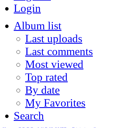
Login
Album list
Last uploads
Last comments
Most viewed
Top rated
By date
My Favorites
Search