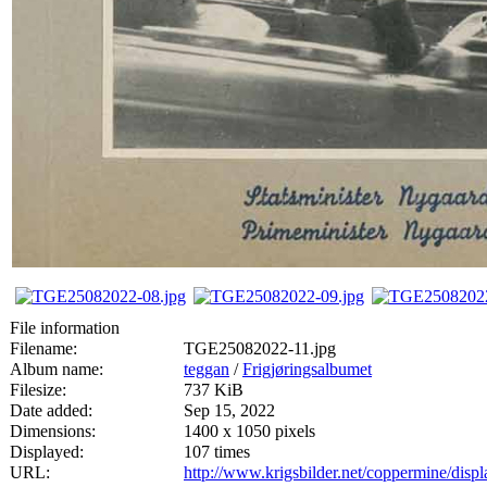
File information
Filename:
TGE25082022-11.jpg
Album name:
teggan
/
Frigjøringsalbumet
Filesize:
737 KiB
Date added:
Sep 15, 2022
Dimensions:
1400 x 1050 pixels
Displayed:
107 times
URL:
http://www.krigsbilder.net/coppermine/dis