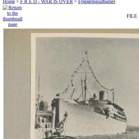
Home
>
F R E D - WAR IS OVER
>
Frigjøringsalbumet
FILE 