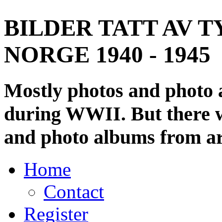
BILDER TATT AV T
NORGE 1940 - 1945
Mostly photos and photo
during WWII. But there wi
and photo albums from ar
Home
Contact
Register