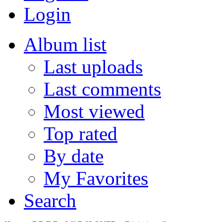
Login
Album list
Last uploads
Last comments
Most viewed
Top rated
By date
My Favorites
Search