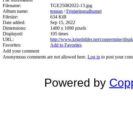
Filename:
TGE25082022-13.jpg
Album name:
teggan
/
Frigjøringsalbumet
Filesize:
634 KiB
Date added:
Sep 15, 2022
Dimensions:
1400 x 1090 pixels
Displayed:
105 times
URL:
http://www.krigsbilder.net/coppermine/dis
Favorites:
Add to Favorites
Add your comment
Anonymous comments are not allowed here.
Log in
to post your co
Powered by
Copp