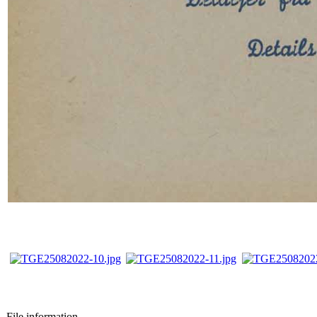
File information