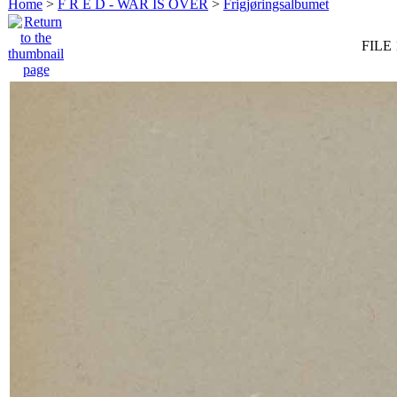
Home
>
F R E D - WAR IS OVER
>
Frigjøringsalbumet
FILE 