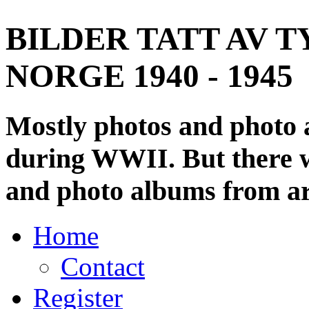
BILDER TATT AV T
NORGE 1940 - 1945
Mostly photos and photo
during WWII. But there wi
and photo albums from ar
Home
Contact
Register