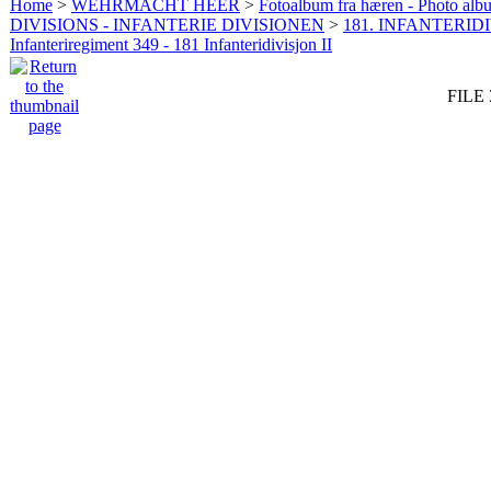
Home
>
WEHRMACHT HEER
>
Fotoalbum fra hæren - Photo al
DIVISIONS - INFANTERIE DIVISIONEN
>
181. INFANTERIDI
Infanteriregiment 349 - 181 Infanteridivisjon II
FILE 