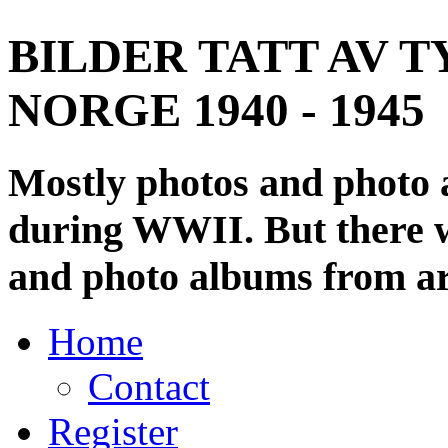
BILDER TATT AV T
NORGE 1940 - 1945
Mostly photos and photo
during WWII. But there wi
and photo albums from ar
Home
Contact
Register