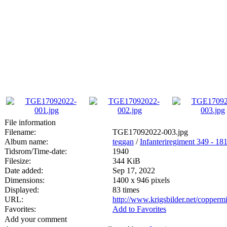
File information
Filename:
TGE17092022-003.jpg
Album name:
teggan
/
Infanteriregiment 349 - 181 
Tidsrom/Time-date:
1940
Filesize:
344 KiB
Date added:
Sep 17, 2022
Dimensions:
1400 x 946 pixels
Displayed:
83 times
URL:
http://www.krigsbilder.net/copper
Favorites:
Add to Favorites
Add your comment