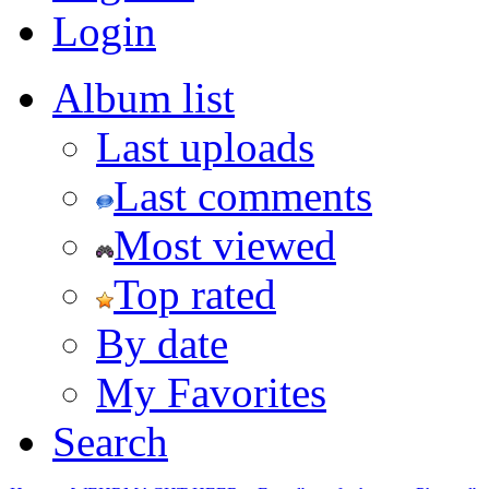
Login
Album list
Last uploads
Last comments
Most viewed
Top rated
By date
My Favorites
Search