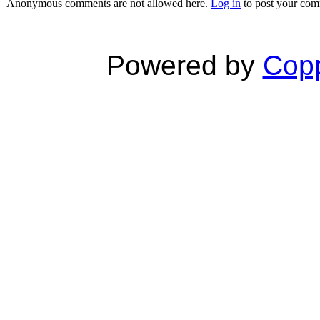
Anonymous comments are not allowed here.
Log in
to post your co
Powered by
Copp