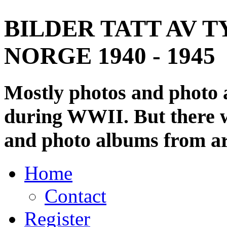
BILDER TATT AV T
NORGE 1940 - 1945
Mostly photos and photo
during WWII. But there wi
and photo albums from ar
Home
Contact
Register