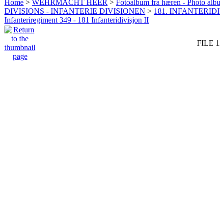
Home
>
WEHRMACHT HEER
>
Fotoalbum fra hæren - Photo al
DIVISIONS - INFANTERIE DIVISIONEN
>
181. INFANTERIDI
Infanteriregiment 349 - 181 Infanteridivisjon II
FILE 1