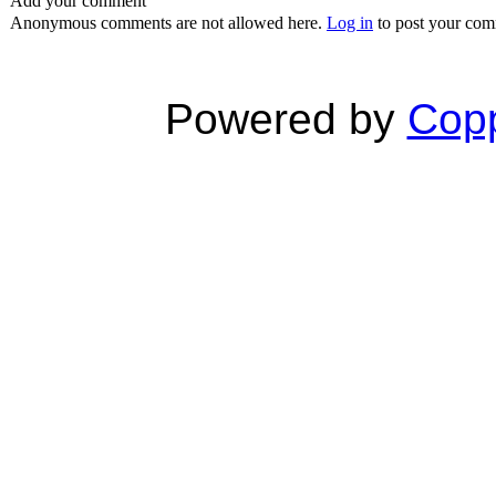
Add your comment
Anonymous comments are not allowed here.
Log in
to post your co
Powered by
Copp