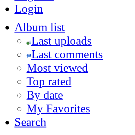
Login
Album list
Last uploads
Last comments
Most viewed
Top rated
By date
My Favorites
Search