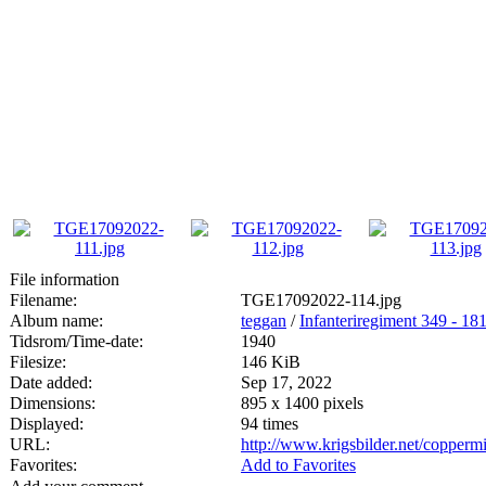
File information
Filename:
TGE17092022-114.jpg
Album name:
teggan
/
Infanteriregiment 349 - 181 
Tidsrom/Time-date:
1940
Filesize:
146 KiB
Date added:
Sep 17, 2022
Dimensions:
895 x 1400 pixels
Displayed:
94 times
URL:
http://www.krigsbilder.net/copper
Favorites:
Add to Favorites