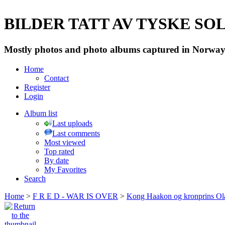
BILDER TATT AV TYSKE SOLD
Mostly photos and photo albums captured in Norway 
Home
Contact
Register
Login
Album list
Last uploads
Last comments
Most viewed
Top rated
By date
My Favorites
Search
Home
>
F R E D - WAR IS OVER
>
Kong Haakon og kronprins Ol