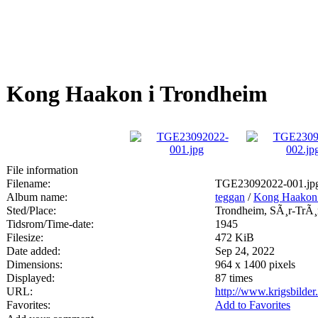
Kong Haakon i Trondheim
File information
Filename:
TGE23092022-001.jp
Album name:
teggan
/
Kong Haakon 
Sted/Place:
Trondheim, SÃ¸r-TrÃ¸
Tidsrom/Time-date:
1945
Filesize:
472 KiB
Date added:
Sep 24, 2022
Dimensions:
964 x 1400 pixels
Displayed:
87 times
URL:
http://www.krigsbilde
Favorites:
Add to Favorites