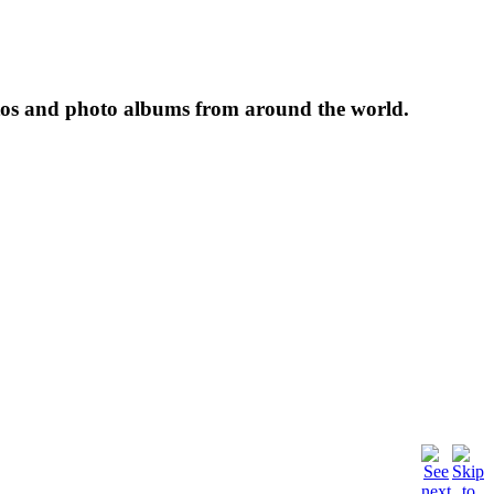
tos and photo albums from around the world.