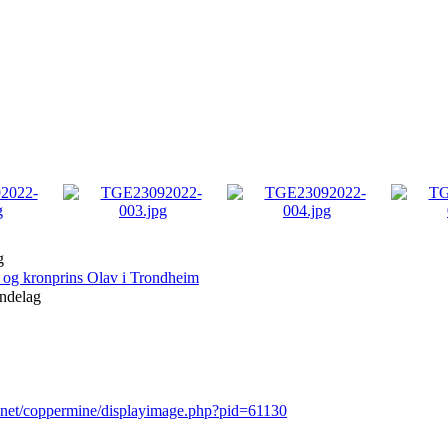
g
og kronprins Olav i Trondheim
ndelag
r.net/coppermine/displayimage.php?pid=61130