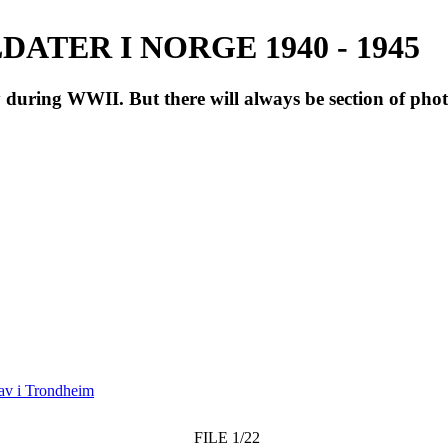
ATER I NORGE 1940 - 1945
during WWII. But there will always be section of pho
av i Trondheim
FILE 1/22