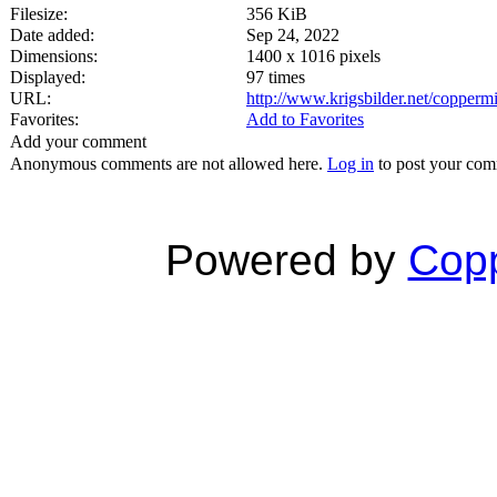
Filesize:
356 KiB
Date added:
Sep 24, 2022
Dimensions:
1400 x 1016 pixels
Displayed:
97 times
URL:
http://www.krigsbilder.net/copper
Favorites:
Add to Favorites
Add your comment
Anonymous comments are not allowed here.
Log in
to post your co
Powered by
Copp