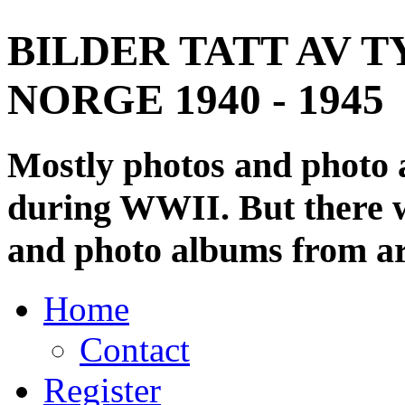
BILDER TATT AV T
NORGE 1940 - 1945
Mostly photos and photo
during WWII. But there wi
and photo albums from ar
Home
Contact
Register