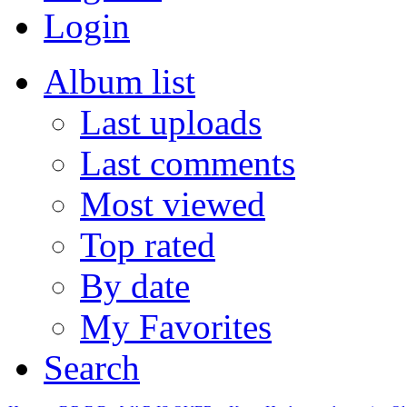
Login
Album list
Last uploads
Last comments
Most viewed
Top rated
By date
My Favorites
Search