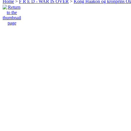
Home
>
F R E D - WAR IS OVER
>
Kong Haakon og kronprins Ol