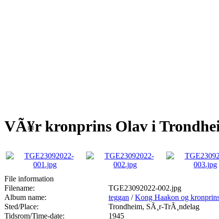
VÃ¥r kronprins Olav i Trondhe
File information
Filename:
TGE23092022-002.jpg
Album name:
teggan
/
Kong Haakon og kronprins
Sted/Place:
Trondheim, SÃ¸r-TrÃ¸ndelag
Tidsrom/Time-date:
1945