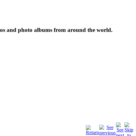
tos and photo albums from around the world.