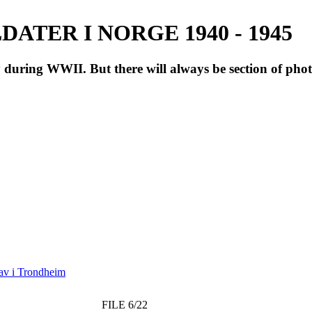
ATER I NORGE 1940 - 1945
during WWII. But there will always be section of pho
av i Trondheim
FILE 6/22