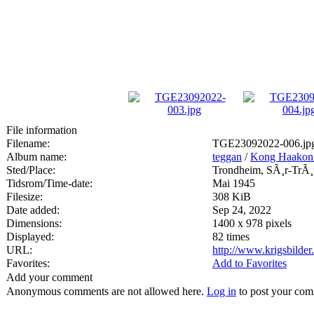
File information
Filename:
TGE23092022-006.jp
Album name:
teggan
/
Kong Haakon 
Sted/Place:
Trondheim, SÃ¸r-TrÃ¸
Tidsrom/Time-date:
Mai 1945
Filesize:
308 KiB
Date added:
Sep 24, 2022
Dimensions:
1400 x 978 pixels
Displayed:
82 times
URL:
http://www.krigsbilde
Favorites:
Add to Favorites
Add your comment
Anonymous comments are not allowed here.
Log in
to post your co