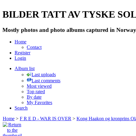
BILDER TATT AV TYSKE SOLD
Mostly photos and photo albums captured in Norway 
Home
Contact
Register
Login
Album list
Last uploads
Last comments
Most viewed
Top rated
By date
My Favorites
Search
Home
>
F R E D - WAR IS OVER
>
Kong Haakon og kronprins Ol