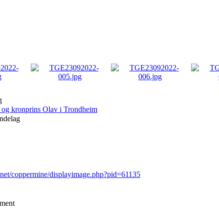
g
og kronprins Olav i Trondheim
ndelag
r.net/coppermine/displayimage.php?pid=61135
mment