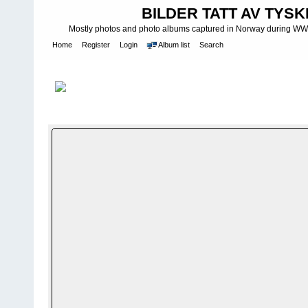
BILDER TATT AV TYSK
Mostly photos and photo albums captured in Norway during WWII.
Home
Register
Login
Album list
Search
Home
>
F R E D - WAR IS OVER
>
Kong Haakon og kronprins Ola
FILE 11/22