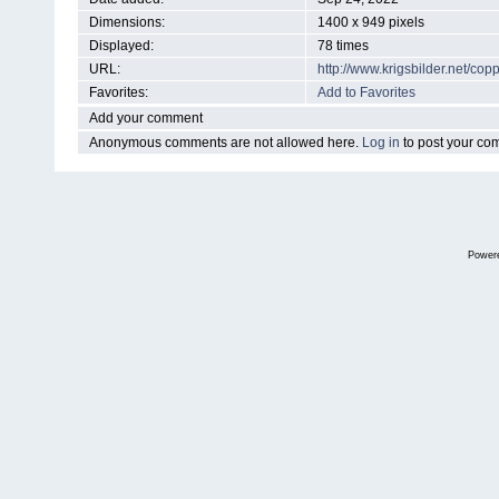
Dimensions:
1400 x 949 pixels
Displayed:
78 times
URL:
http://www.krigsbilder.net/c
Favorites:
Add to Favorites
Add your comment
Anonymous comments are not allowed here.
Log in
to post your c
Power