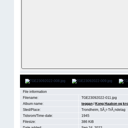
File information
Filename:
TGE23092022-011.jpg
Album name:
teggan
/
Kong Haakon og kro
Sted/Place:
Trondheim, SÃ¸r-TrÃ¸ndelag
Tidsrom/Time-date:
1945
Filesize:
386 KiB
Date added:
Sep 24, 2022