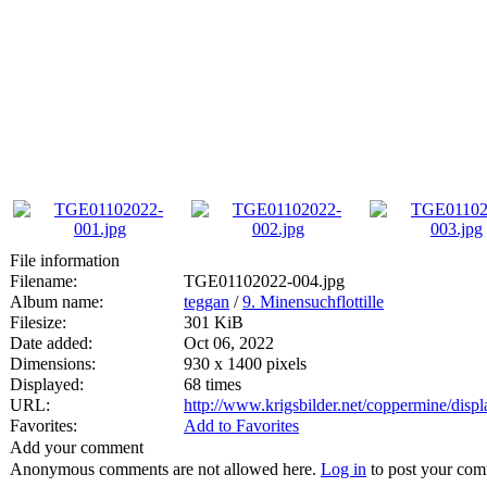
File information
Filename:
TGE01102022-004.jpg
Album name:
teggan
/
9. Minensuchflottille
Filesize:
301 KiB
Date added:
Oct 06, 2022
Dimensions:
930 x 1400 pixels
Displayed:
68 times
URL:
http://www.krigsbilder.net/coppermine/dis
Favorites:
Add to Favorites
Add your comment
Anonymous comments are not allowed here.
Log in
to post your co