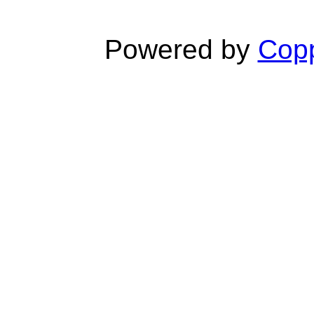
Powered by
Copp