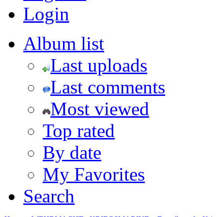
Login
Album list
Last uploads
Last comments
Most viewed
Top rated
By date
My Favorites
Search