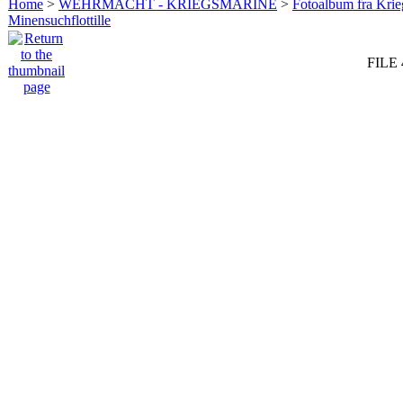
Home
>
WEHRMACHT - KRIEGSMARINE
>
Fotoalbum fra Krie
Minensuchflottille
FILE 