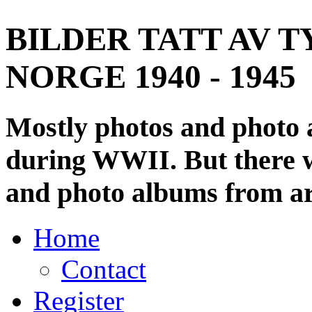
BILDER TATT AV T
NORGE 1940 - 1945
Mostly photos and photo
during WWII. But there wi
and photo albums from ar
Home
Contact
Register