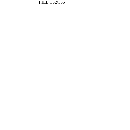
FILE 152/155