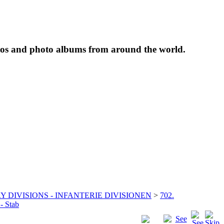
tos and photo albums from around the world.
Y DIVISIONS - INFANTERIE DIVISIONEN
>
702.
 - Stab