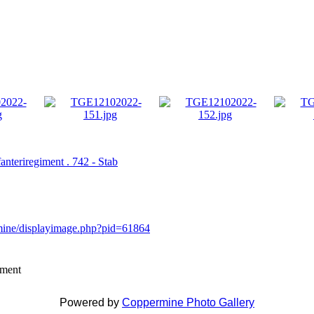
fanteriregiment . 742 - Stab
rmine/displayimage.php?pid=61864
mment
Powered by
Coppermine Photo Gallery