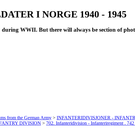
ATER I NORGE 1940 - 1945
during WWII. But there will always be section of pho
bums from the German Army
>
INFANTERIDIVISJONER - INFANTR
INFANTRY DIVISION
>
702. Infanteridivision - Infanteriregiment . 742