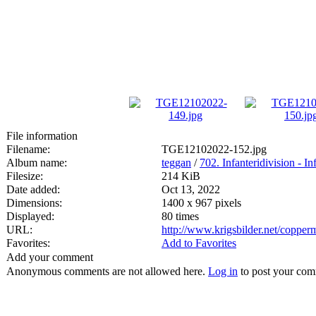
File information
Filename:
TGE12102022-152.jpg
Album name:
teggan
/
702. Infanteridivision - In
Filesize:
214 KiB
Date added:
Oct 13, 2022
Dimensions:
1400 x 967 pixels
Displayed:
80 times
URL:
http://www.krigsbilder.net/coppe
Favorites:
Add to Favorites
Add your comment
Anonymous comments are not allowed here.
Log in
to post your co