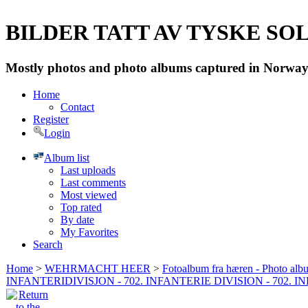
BILDER TATT AV TYSKE SOLD
Mostly photos and photo albums captured in Norway 
Home
Contact
Register
Login
Album list
Last uploads
Last comments
Most viewed
Top rated
By date
My Favorites
Search
Home
>
WEHRMACHT HEER
>
Fotoalbum fra hæren - Photo al
INFANTERIDIVISJON - 702. INFANTERIE DIVISION - 702. 