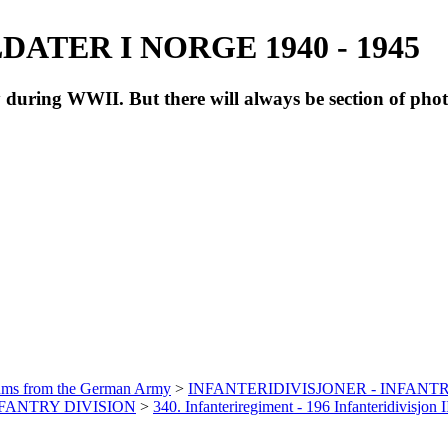
ATER I NORGE 1940 - 1945
during WWII. But there will always be section of pho
bums from the German Army
>
INFANTERIDIVISJONER - INFANTR
INFANTRY DIVISION
>
340. Infanteriregiment - 196 Infanteridivisjon I