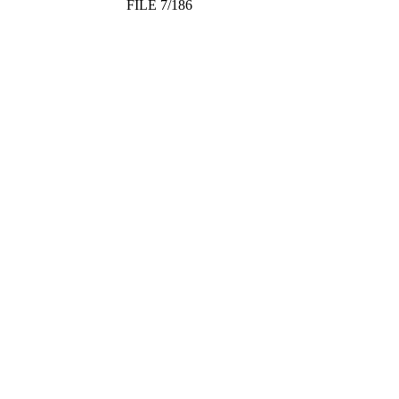
FILE 7/186