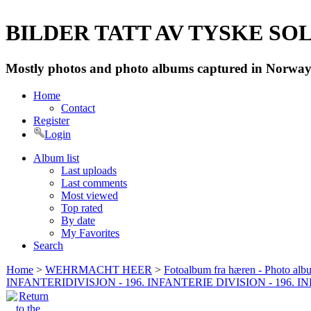
BILDER TATT AV TYSKE SOLD
Mostly photos and photo albums captured in Norway 
Home
Contact
Register
Login
Album list
Last uploads
Last comments
Most viewed
Top rated
By date
My Favorites
Search
Home
>
WEHRMACHT HEER
>
Fotoalbum fra hæren - Photo al
INFANTERIDIVISJON - 196. INFANTERIE DIVISION - 196. 