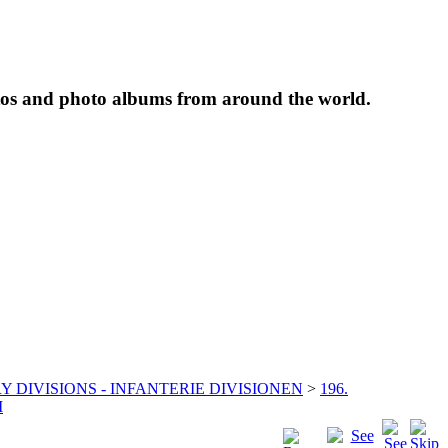
tos and photo albums from around the world.
Y DIVISIONS - INFANTERIE DIVISIONEN
>
196.
I