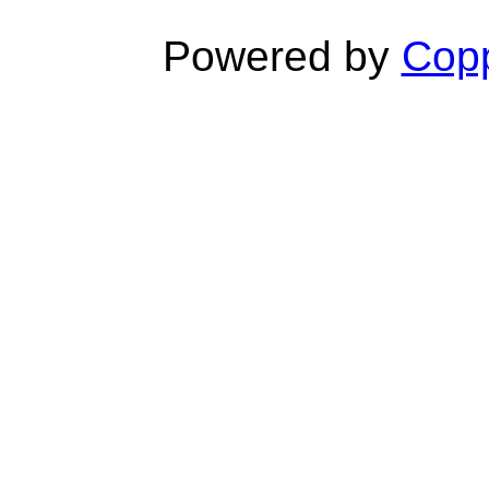
Powered by
Copp