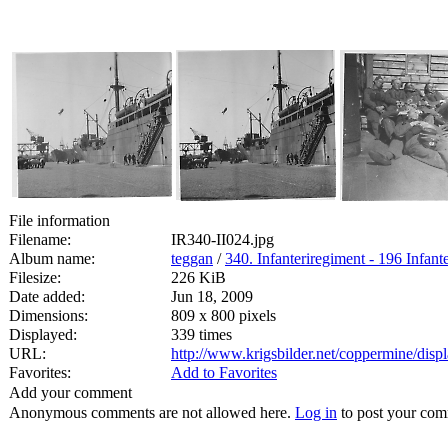
File information
Filename:
IR340-II024.jpg
Album name:
teggan
/
340. Infanteriregiment - 196 Infante
Filesize:
226 KiB
Date added:
Jun 18, 2009
Dimensions:
809 x 800 pixels
Displayed:
339 times
URL:
http://www.krigsbilder.net/coppermine/dis
Favorites:
Add to Favorites
Add your comment
Anonymous comments are not allowed here.
Log in
to post your co