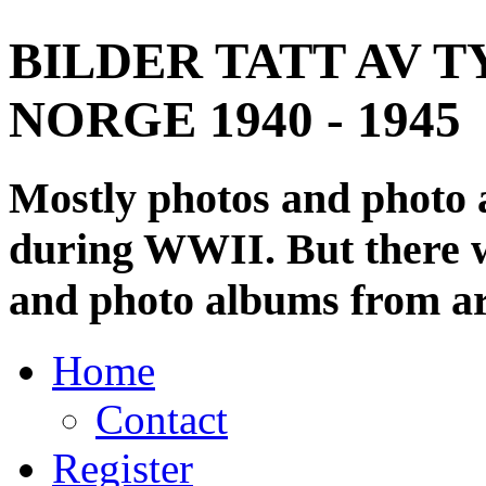
BILDER TATT AV T
NORGE 1940 - 1945
Mostly photos and photo
during WWII. But there wi
and photo albums from ar
Home
Contact
Register