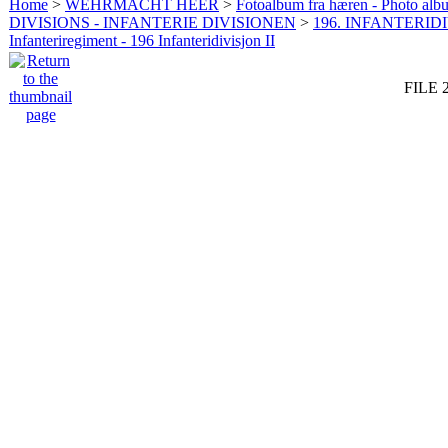
Home
>
WEHRMACHT HEER
>
Fotoalbum fra hæren - Photo al
DIVISIONS - INFANTERIE DIVISIONEN
>
196. INFANTERIDI
Infanteriregiment - 196 Infanteridivisjon II
FILE 