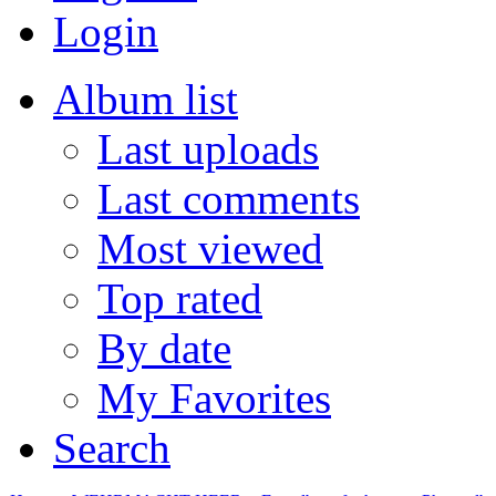
Login
Album list
Last uploads
Last comments
Most viewed
Top rated
By date
My Favorites
Search