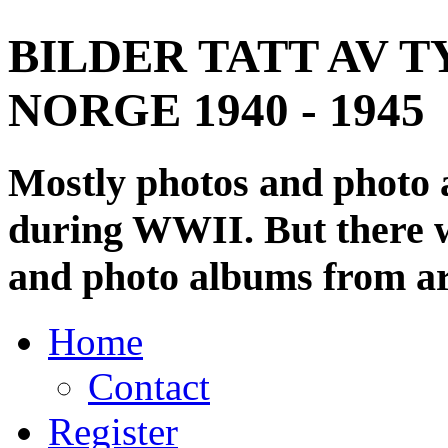
BILDER TATT AV T
NORGE 1940 - 1945
Mostly photos and photo
during WWII. But there wi
and photo albums from ar
Home
Contact
Register