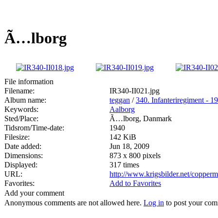
Ã…lborg
File information
Filename:
IR340-II021.jpg
Album name:
teggan
/
340. Infanteriregiment - 19
Keywords:
Aalborg
Sted/Place:
Ã…lborg, Danmark
Tidsrom/Time-date:
1940
Filesize:
142 KiB
Date added:
Jun 18, 2009
Dimensions:
873 x 800 pixels
Displayed:
317 times
URL:
http://www.krigsbilder.net/copper
Favorites:
Add to Favorites
Add your comment
Anonymous comments are not allowed here.
Log in
to post your co