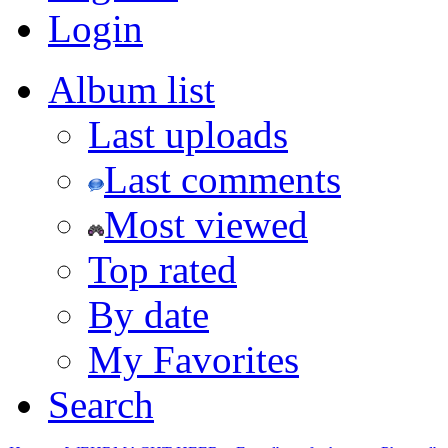
Login
Album list
Last uploads
Last comments
Most viewed
Top rated
By date
My Favorites
Search