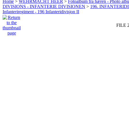
Home
>
WEHRMACHT HEER
>
Fotoalbum fra hæren - Photo al
DIVISIONS - INFANTERIE DIVISIONEN
>
196. INFANTERIDI
Infanteriregiment - 196 Infanteridivisjon II
FILE 