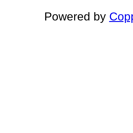
Powered by
Copp