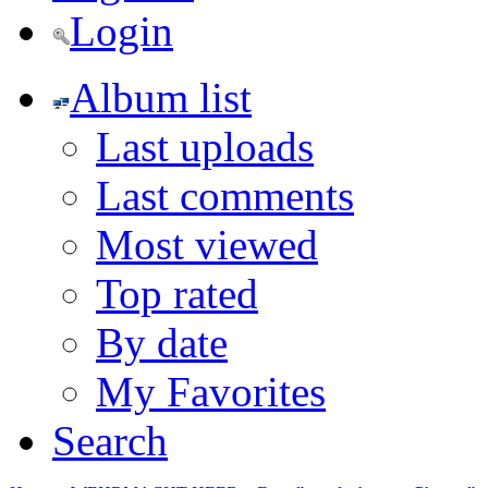
Login
Album list
Last uploads
Last comments
Most viewed
Top rated
By date
My Favorites
Search