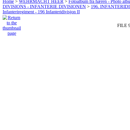
Home
>
WEHRMACHT HEER
>
Fotoalbum fra hæren - Photo al
DIVISIONS - INFANTERIE DIVISIONEN
>
196. INFANTERIDI
Infanteriregiment - 196 Infanteridivisjon II
FILE 