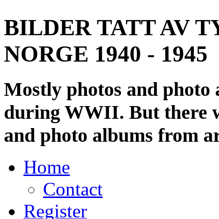
BILDER TATT AV T
NORGE 1940 - 1945
Mostly photos and photo
during WWII. But there wi
and photo albums from ar
Home
Contact
Register