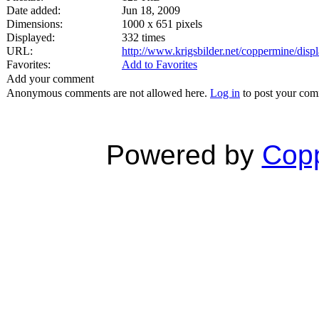
Date added:
Jun 18, 2009
Dimensions:
1000 x 651 pixels
Displayed:
332 times
URL:
http://www.krigsbilder.net/coppermine/dis
Favorites:
Add to Favorites
Add your comment
Anonymous comments are not allowed here.
Log in
to post your co
Powered by
Copp