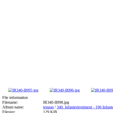
File information
Filename:
IR340-II098.jpg
Album name:
teggan
/
340. Infanteriregiment - 196 Infante
Filesize:
129 KiB