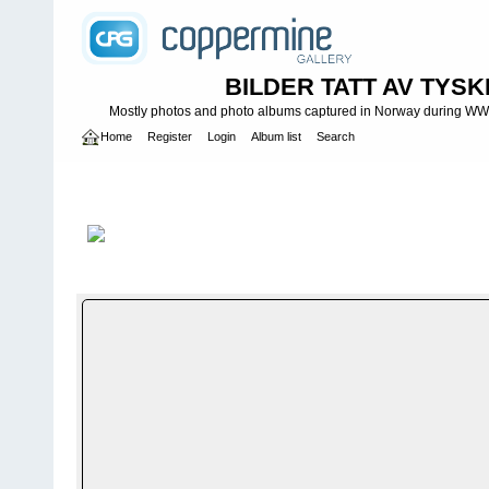
BILDER TATT AV TYSK
Mostly photos and photo albums captured in Norway during WWII.
Home
Register
Login
Album list
Search
Home
>
WEHRMACHT HEER
>
Fotoalbum fra hæren - Photo al
INFANTERIE DIVISIONEN
>
196. INFANTERIDIVISJON - 196. IN
Infanteridivisjon II
FILE 105/1