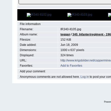
File information
Filename:
IR340-II105.jpg
Album name:
teggan
/
340. Infanteriregiment - 196 
Filesize:
152 KiB
Date added:
Jun 18, 2009
Dimensions:
1000 x 637 pixels
Displayed:
324 times
URL:
http://www.krigsbilder.net/coppermi
Favorites:
Add to Favorites
Add your comment
Anonymous comments are not allowed here.
Log in
to post your c
Power