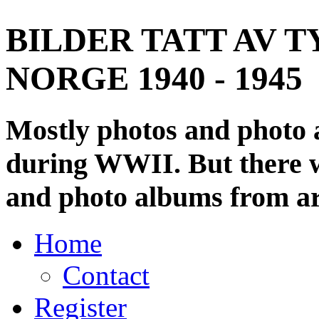
BILDER TATT AV T
NORGE 1940 - 1945
Mostly photos and photo
during WWII. But there wi
and photo albums from ar
Home
Contact
Register