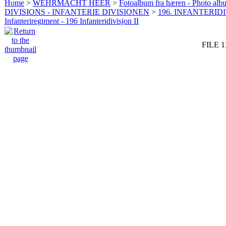
Home
>
WEHRMACHT HEER
>
Fotoalbum fra hæren - Photo al
DIVISIONS - INFANTERIE DIVISIONEN
>
196. INFANTERIDI
Infanteriregiment - 196 Infanteridivisjon II
FILE 1