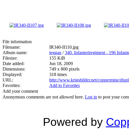
File information
Filename:
IR340-II110.jpg
Album name:
teggan
/
340. Infanteriregiment - 196 Infante
Filesize:
155 KiB
Date added:
Jun 18, 2009
Dimensions:
749 x 800 pixels
Displayed:
318 times
URL:
http://www.krigsbilder.net/coppermine/dis
Favorites:
Add to Favorites
Add your comment
Anonymous comments are not allowed here.
Log in
to post your co
Powered by
Copp