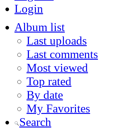
Login
Album list
Last uploads
Last comments
Most viewed
Top rated
By date
My Favorites
Search