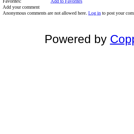
Favorites:
Add to Favorites
Add your comment
Anonymous comments are not allowed here.
Log in
to post your co
Powered by
Copp