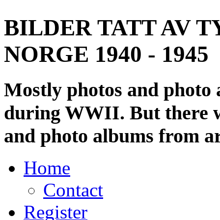
BILDER TATT AV T
NORGE 1940 - 1945
Mostly photos and photo
during WWII. But there wi
and photo albums from ar
Home
Contact
Register