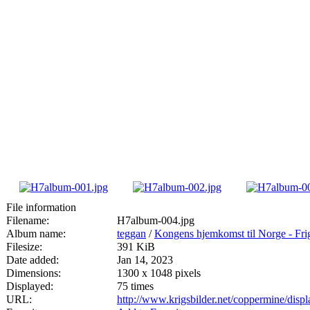
File information
Filename:
H7album-004.jpg
Album name:
teggan
/
Kongens hjemkomst til Norge - Fri
Filesize:
391 KiB
Date added:
Jan 14, 2023
Dimensions:
1300 x 1048 pixels
Displayed:
75 times
URL:
http://www.krigsbilder.net/coppermine/dis