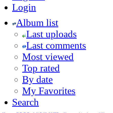
Login
Album list
Last uploads
Last comments
Most viewed
Top rated
By date
My Favorites
Search