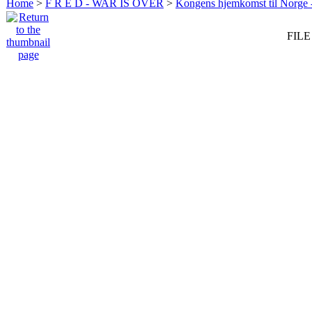
Home
>
F R E D - WAR IS OVER
>
Kongens hjemkomst til Norge -
FILE