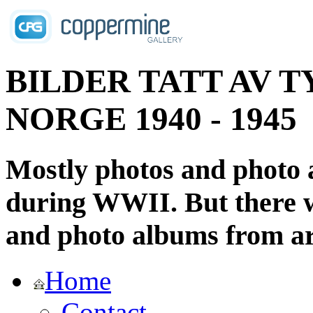
BILDER TATT AV T
NORGE 1940 - 1945
Mostly photos and photo
during WWII. But there wi
and photo albums from ar
Home
Contact