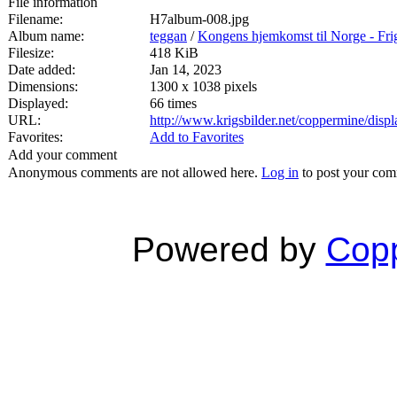
File information
Filename:
H7album-008.jpg
Album name:
teggan
/
Kongens hjemkomst til Norge - Fri
Filesize:
418 KiB
Date added:
Jan 14, 2023
Dimensions:
1300 x 1038 pixels
Displayed:
66 times
URL:
http://www.krigsbilder.net/coppermine/dis
Favorites:
Add to Favorites
Add your comment
Anonymous comments are not allowed here.
Log in
to post your co
Powered by
Copp