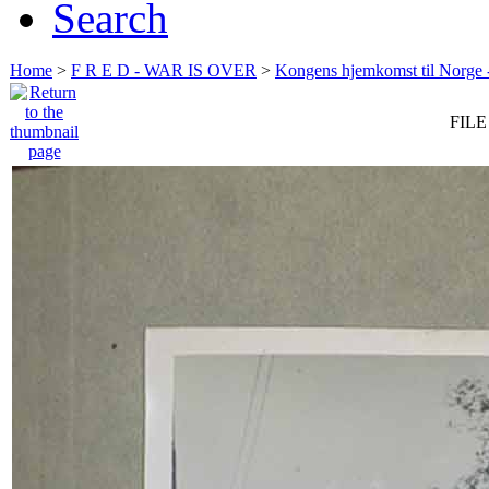
Search
Home
>
F R E D - WAR IS OVER
>
Kongens hjemkomst til Norge -
FILE