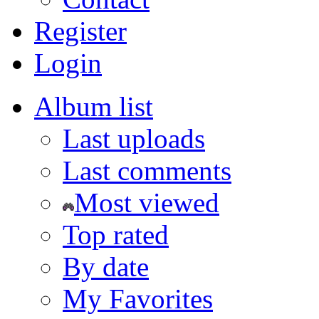
Register
Login
Album list
Last uploads
Last comments
Most viewed
Top rated
By date
My Favorites