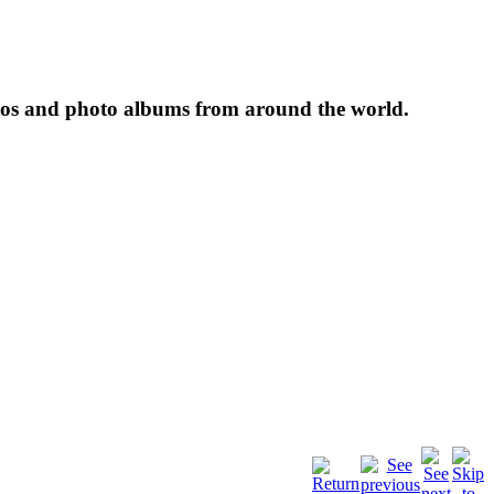
tos and photo albums from around the world.