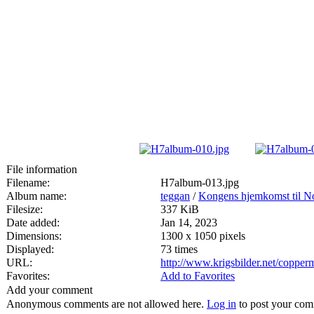
File information
Filename:
H7album-013.jpg
Album name:
teggan
/
Kongens hjemkomst til No
Filesize:
337 KiB
Date added:
Jan 14, 2023
Dimensions:
1300 x 1050 pixels
Displayed:
73 times
URL:
http://www.krigsbilder.net/coppe
Favorites:
Add to Favorites
Add your comment
Anonymous comments are not allowed here.
Log in
to post your co