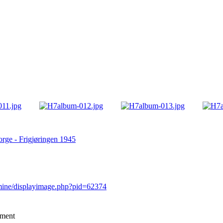
rge - Frigjøringen 1945
rmine/displayimage.php?pid=62374
mment