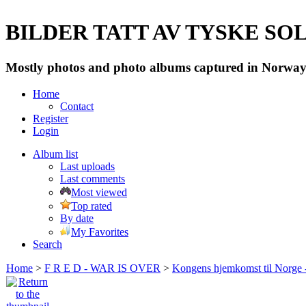
BILDER TATT AV TYSKE SOLD
Mostly photos and photo albums captured in Norway 
Home
Contact
Register
Login
Album list
Last uploads
Last comments
Most viewed
Top rated
By date
My Favorites
Search
Home
>
F R E D - WAR IS OVER
>
Kongens hjemkomst til Norge -