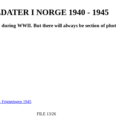
ATER I NORGE 1940 - 1945
during WWII. But there will always be section of pho
 Frigjøringen 1945
FILE 13/26