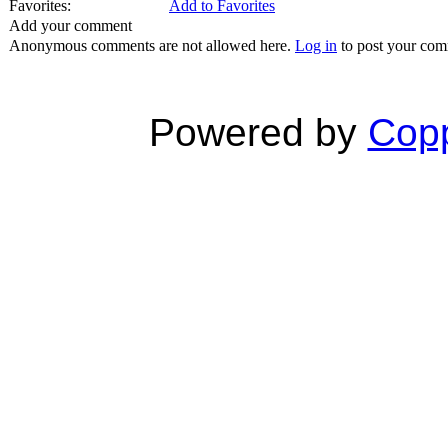
Favorites:
Add to Favorites
Add your comment
Anonymous comments are not allowed here.
Log in
to post your co
Powered by
Copp