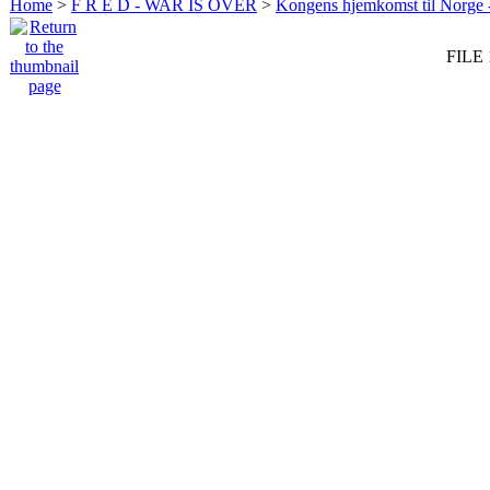
Home
>
F R E D - WAR IS OVER
>
Kongens hjemkomst til Norge -
FILE 