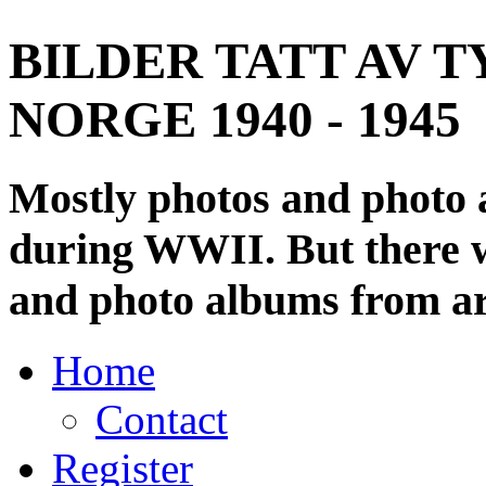
BILDER TATT AV T
NORGE 1940 - 1945
Mostly photos and photo
during WWII. But there wi
and photo albums from ar
Home
Contact
Register