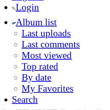
Login
Album list
Last uploads
Last comments
Most viewed
Top rated
By date
My Favorites
Search