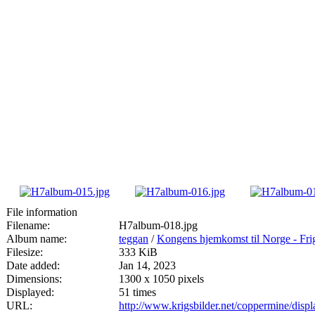
File information
Filename:
H7album-018.jpg
Album name:
teggan
/
Kongens hjemkomst til Norge - Fri
Filesize:
333 KiB
Date added:
Jan 14, 2023
Dimensions:
1300 x 1050 pixels
Displayed:
51 times
URL:
http://www.krigsbilder.net/coppermine/dis