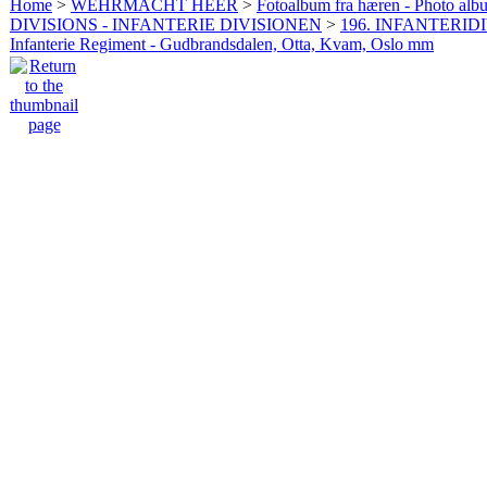
Home
>
WEHRMACHT HEER
>
Fotoalbum fra hæren - Photo al
DIVISIONS - INFANTERIE DIVISIONEN
>
196. INFANTERIDI
Infanterie Regiment - Gudbrandsdalen, Otta, Kvam, Oslo mm