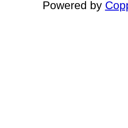
Powered by
Copp