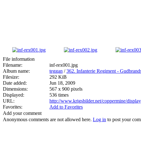
File information
Filename:
inf-rex001.jpg
Album name:
teggan
/
362. Infanterie Regiment - Gudbran
Filesize:
292 KiB
Date added:
Jun 18, 2009
Dimensions:
567 x 900 pixels
Displayed:
536 times
URL:
http://www.krigsbilder.net/coppermine/displ
Favorites:
Add to Favorites
Add your comment
Anonymous comments are not allowed here.
Log in
to post your co