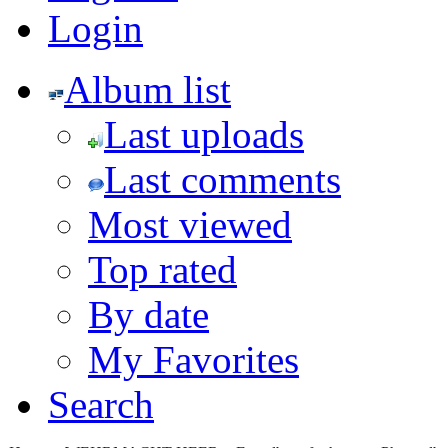
Login
Album list
Last uploads
Last comments
Most viewed
Top rated
By date
My Favorites
Search