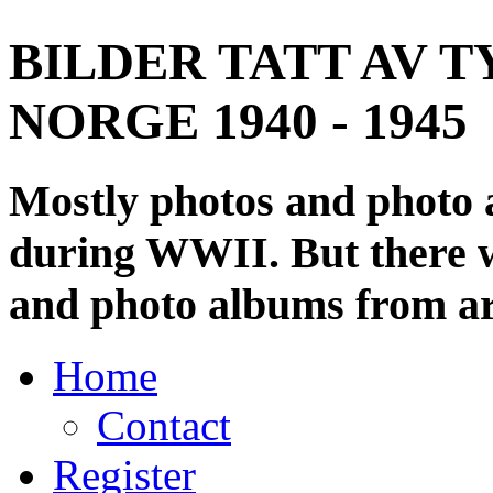
BILDER TATT AV T
NORGE 1940 - 1945
Mostly photos and photo
during WWII. But there wi
and photo albums from ar
Home
Contact
Register