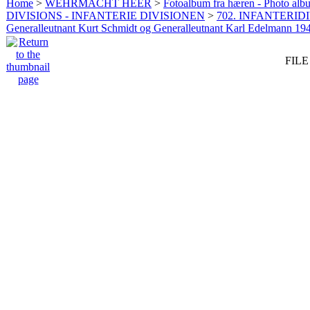
Home
>
WEHRMACHT HEER
>
Fotoalbum fra hæren - Photo al
DIVISIONS - INFANTERIE DIVISIONEN
>
702. INFANTERIDI
Generalleutnant Kurt Schmidt og Generalleutnant Karl Edelmann 19
FILE