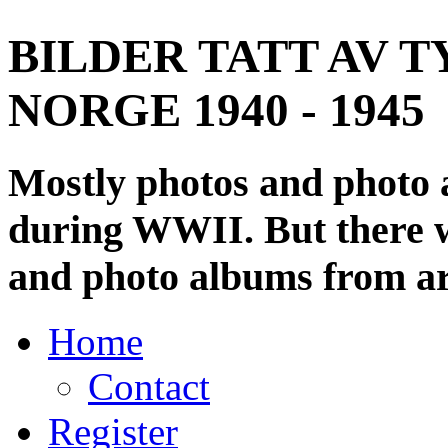
BILDER TATT AV T
NORGE 1940 - 1945
Mostly photos and photo
during WWII. But there wi
and photo albums from ar
Home
Contact
Register