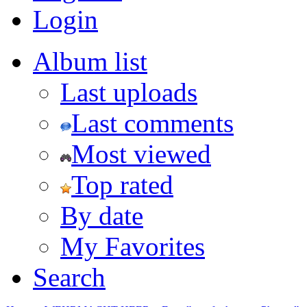
Login
Album list
Last uploads
Last comments
Most viewed
Top rated
By date
My Favorites
Search