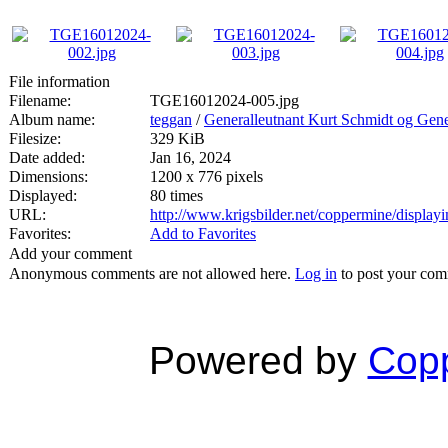
File information
Filename:
TGE16012024-005.jpg
Album name:
teggan
/
Generalleutnant Kurt Schmidt og Gen
Filesize:
329 KiB
Date added:
Jan 16, 2024
Dimensions:
1200 x 776 pixels
Displayed:
80 times
URL:
http://www.krigsbilder.net/coppermine/displa
Favorites:
Add to Favorites
Add your comment
Anonymous comments are not allowed here.
Log in
to post your co
Powered by
Copp