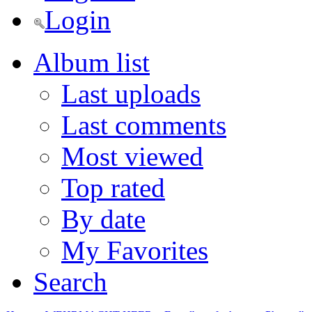
Login
Album list
Last uploads
Last comments
Most viewed
Top rated
By date
My Favorites
Search