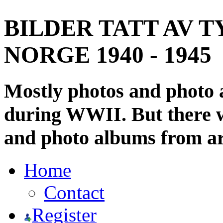
BILDER TATT AV T
NORGE 1940 - 1945
Mostly photos and photo
during WWII. But there wi
and photo albums from ar
Home
Contact
Register