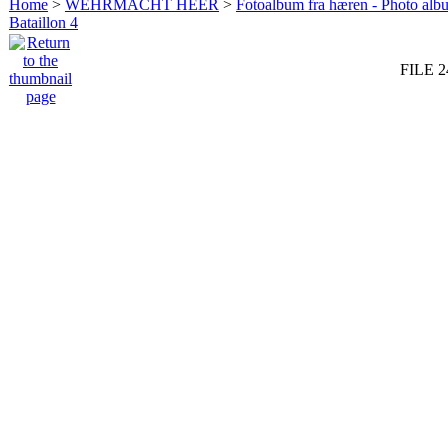
Home
>
WEHRMACHT HEER
>
Fotoalbum fra hæren - Photo al
Bataillon 4
FILE 2