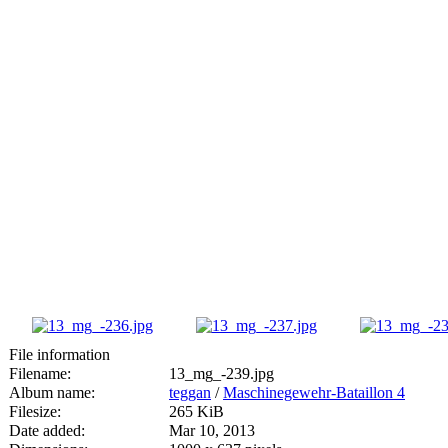
File information
Filename:
13_mg_-239.jpg
Album name:
teggan
/
Maschinegewehr-Bataillon 4
Filesize:
265 KiB
Date added:
Mar 10, 2013