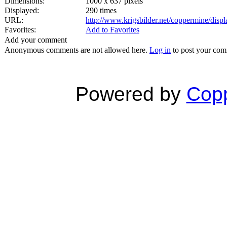
Dimensions:
1000 x 637 pixels
Displayed:
290 times
URL:
http://www.krigsbilder.net/coppermine/dis
Favorites:
Add to Favorites
Add your comment
Anonymous comments are not allowed here.
Log in
to post your co
Powered by
Copp