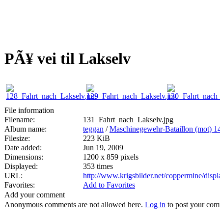
PÃ¥ vei til Lakselv
File information
Filename:
131_Fahrt_nach_Lakselv.jpg
Album name:
teggan
/
Maschinegewehr-Bataillon (mot) 1
Filesize:
223 KiB
Date added:
Jun 19, 2009
Dimensions:
1200 x 859 pixels
Displayed:
353 times
URL:
http://www.krigsbilder.net/coppermine/dis
Favorites:
Add to Favorites
Add your comment
Anonymous comments are not allowed here.
Log in
to post your co