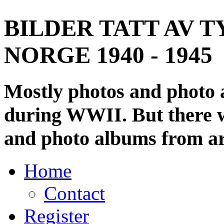
BILDER TATT AV T
NORGE 1940 - 1945
Mostly photos and photo
during WWII. But there wi
and photo albums from ar
Home
Contact
Register