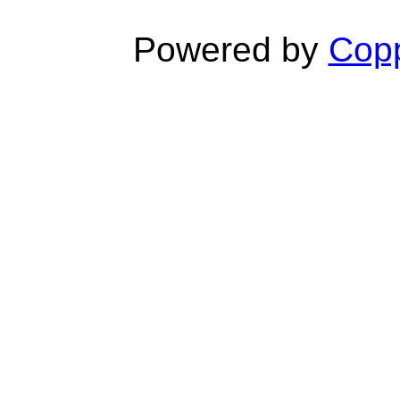
Powered by
Copp