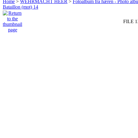
Home
>
WEHRMACHT HEER
>
Fotoalbum fra hæren - Photo al
Bataillon (mot) 14
FILE 1