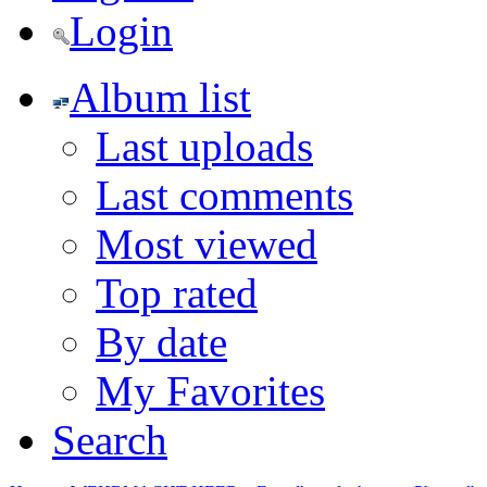
Login
Album list
Last uploads
Last comments
Most viewed
Top rated
By date
My Favorites
Search