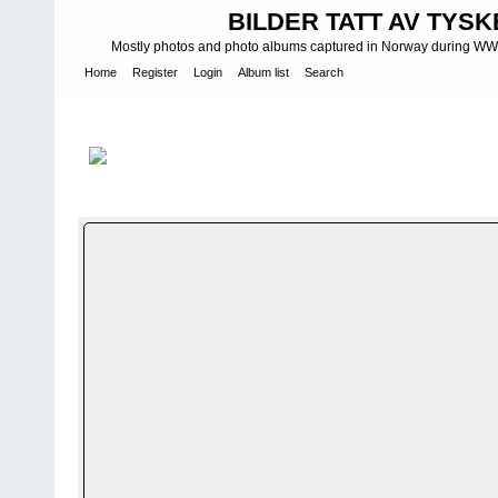
BILDER TATT AV TYSK
Mostly photos and photo albums captured in Norway during WWII.
Home
Register
Login
Album list
Search
Home
>
WEHRMACHT HEER
>
Fotoalbum fra hæren - Photo al
(mot) 14
FILE 144/2