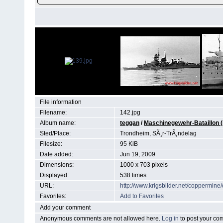
File information
Filename:
142.jpg
Album name:
teggan
/
Maschinegewehr-Bataillon (
Sted/Place:
Trondheim, SÃ¸r-TrÃ¸ndelag
Filesize:
95 KiB
Date added:
Jun 19, 2009
Dimensions:
1000 x 703 pixels
Displayed:
538 times
URL:
http://www.krigsbilder.net/coppermin
Favorites:
Add to Favorites
Add your comment
Anonymous comments are not allowed here.
Log in
to post your c