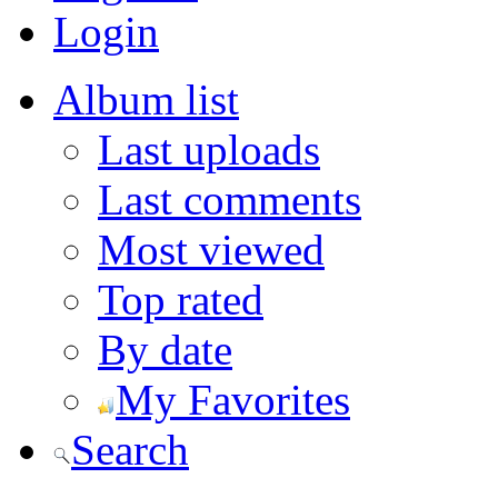
Login
Album list
Last uploads
Last comments
Most viewed
Top rated
By date
My Favorites
Search