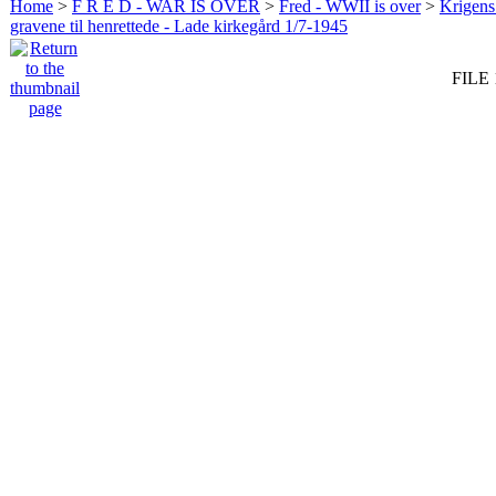
Home
>
F R E D - WAR IS OVER
>
Fred - WWII is over
>
Krigens 
gravene til henrettede - Lade kirkegård 1/7-1945
FILE 