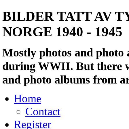
BILDER TATT AV T
NORGE 1940 - 1945
Mostly photos and photo
during WWII. But there wi
and photo albums from ar
Home
Contact
Register