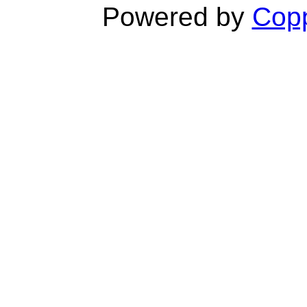
Powered by
Copp