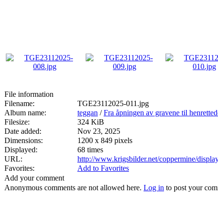
File information
Filename:
TGE23112025-011.jpg
Album name:
teggan
/
Fra åpningen av gravene til henrette
Filesize:
324 KiB
Date added:
Nov 23, 2025
Dimensions:
1200 x 849 pixels
Displayed:
68 times
URL:
http://www.krigsbilder.net/coppermine/disp
Favorites:
Add to Favorites
Add your comment
Anonymous comments are not allowed here.
Log in
to post your co