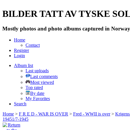
BILDER TATT AV TYSKE SOLD
Mostly photos and photo albums captured in Norway 
Home
Contact
Register
Login
Album list
Last uploads
Last comments
Most viewed
Top rated
By date
My Favorites
Search
Home
>
F R E D - WAR IS OVER
>
Fred - WWII is over
>
Krigens 
19451/7-1945