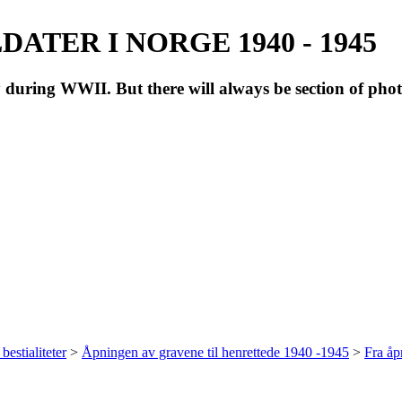
ATER I NORGE 1940 - 1945
during WWII. But there will always be section of pho
bestialiteter
>
Åpningen av gravene til henrettede 1940 -1945
>
Fra å