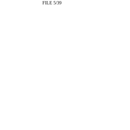
FILE 5/39