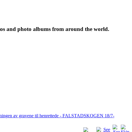
tos and photo albums from around the world.
pningen av gravene til henrettede - FALSTADSKOGEN 18/7-