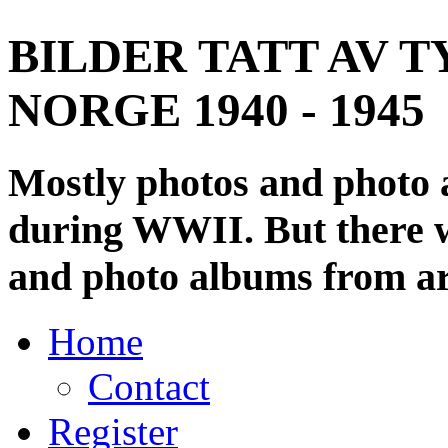
BILDER TATT AV T
NORGE 1940 - 1945
Mostly photos and photo
during WWII. But there wi
and photo albums from ar
Home
Contact
Register