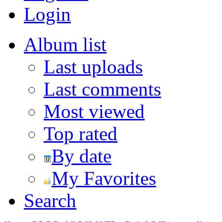
Login
Album list
Last uploads
Last comments
Most viewed
Top rated
By date
My Favorites
Search