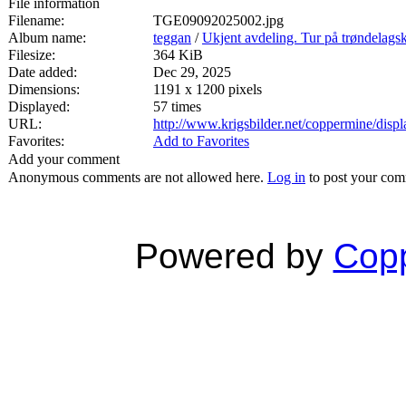
File information
Filename:
TGE09092025002.jpg
Album name:
teggan
/
Ukjent avdeling. Tur på trøndelags
Filesize:
364 KiB
Date added:
Dec 29, 2025
Dimensions:
1191 x 1200 pixels
Displayed:
57 times
URL:
http://www.krigsbilder.net/coppermine/dis
Favorites:
Add to Favorites
Add your comment
Anonymous comments are not allowed here.
Log in
to post your co
Powered by
Copp