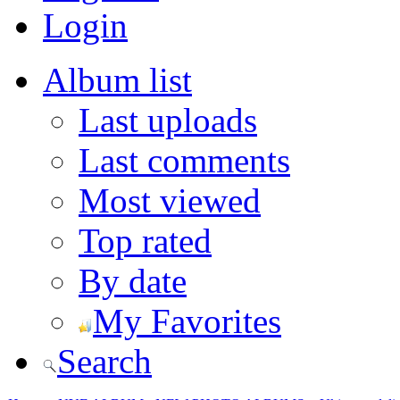
Login
Album list
Last uploads
Last comments
Most viewed
Top rated
By date
My Favorites
Search