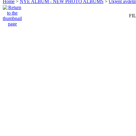
Home
>
NYE ALBUM - NEW PHOTO ALBUMS
>
Ukjent avdeli
FIL