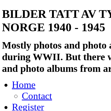
BILDER TATT AV T
NORGE 1940 - 1945
Mostly photos and photo
during WWII. But there wi
and photo albums from ar
Home
Contact
Register