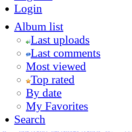
Login
Album list
Last uploads
Last comments
Most viewed
Top rated
By date
My Favorites
Search