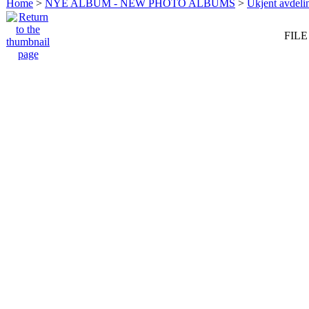
Home
>
NYE ALBUM - NEW PHOTO ALBUMS
>
Ukjent avdeli
FILE