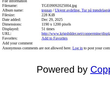
File information
Filename:
TGE09092025004.jpg
Album name:
teggan
/
Ukjent avdeling. Tur på trøndelags
Filesize:
228 KiB
Date added:
Dec 29, 2025
Dimensions:
1190 x 1200 pixels
Displayed:
51 times
URL:
http://www.krigsbilder.net/coppermine/dis
Favorites:
Add to Favorites
Add your comment
Anonymous comments are not allowed here.
Log in
to post your co
Powered by
Copp