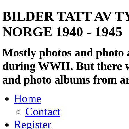
BILDER TATT AV T
NORGE 1940 - 1945
Mostly photos and photo
during WWII. But there wi
and photo albums from ar
Home
Contact
Register