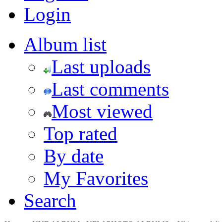
Login
Album list
Last uploads
Last comments
Most viewed
Top rated
By date
My Favorites
Search