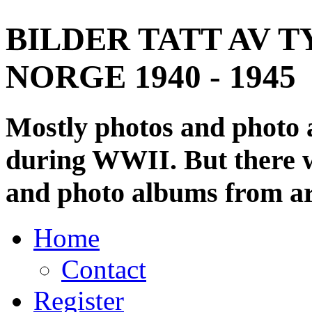
BILDER TATT AV T
NORGE 1940 - 1945
Mostly photos and photo
during WWII. But there wi
and photo albums from ar
Home
Contact
Register