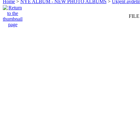
Home
>
NYE ALBUM - NEW PHOTO ALBUMS
>
Ukjent avdeli
FILE