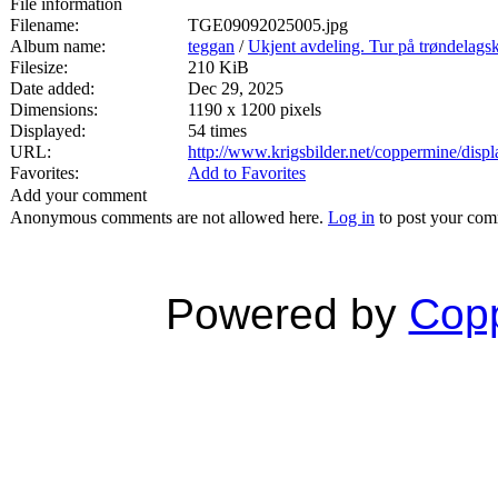
File information
Filename:
TGE09092025005.jpg
Album name:
teggan
/
Ukjent avdeling. Tur på trøndelags
Filesize:
210 KiB
Date added:
Dec 29, 2025
Dimensions:
1190 x 1200 pixels
Displayed:
54 times
URL:
http://www.krigsbilder.net/coppermine/dis
Favorites:
Add to Favorites
Add your comment
Anonymous comments are not allowed here.
Log in
to post your co
Powered by
Copp