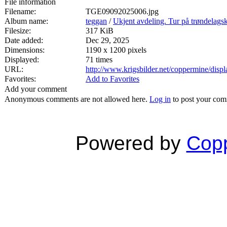
File information
Filename:
TGE09092025006.jpg
Album name:
teggan
/
Ukjent avdeling. Tur på trøndelags
Filesize:
317 KiB
Date added:
Dec 29, 2025
Dimensions:
1190 x 1200 pixels
Displayed:
71 times
URL:
http://www.krigsbilder.net/coppermine/dis
Favorites:
Add to Favorites
Add your comment
Anonymous comments are not allowed here.
Log in
to post your co
Powered by
Copp