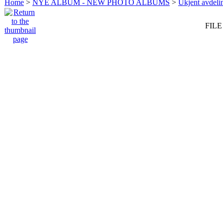
Home
>
NYE ALBUM - NEW PHOTO ALBUMS
>
Ukjent avdeli
FILE