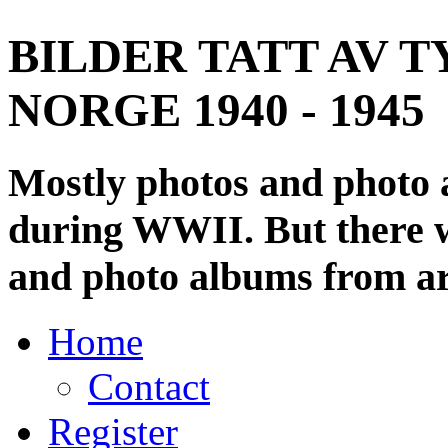
BILDER TATT AV T
NORGE 1940 - 1945
Mostly photos and photo
during WWII. But there wi
and photo albums from ar
Home
Contact
Register