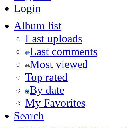
Login
Album list
Last uploads
Last comments
Most viewed
Top rated
By date
My Favorites
Search