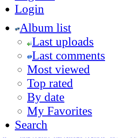
Login
Album list
Last uploads
Last comments
Most viewed
Top rated
By date
My Favorites
Search