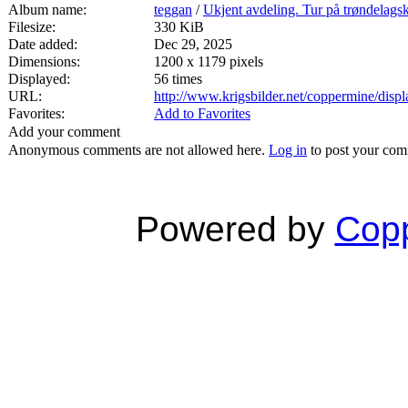
Album name:
teggan
/
Ukjent avdeling. Tur på trøndelags
Filesize:
330 KiB
Date added:
Dec 29, 2025
Dimensions:
1200 x 1179 pixels
Displayed:
56 times
URL:
http://www.krigsbilder.net/coppermine/dis
Favorites:
Add to Favorites
Add your comment
Anonymous comments are not allowed here.
Log in
to post your co
Powered by
Copp