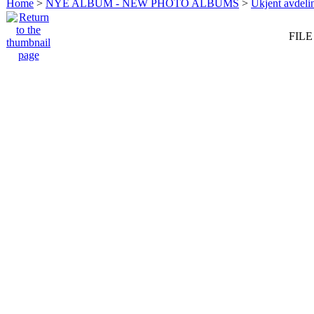
Home
>
NYE ALBUM - NEW PHOTO ALBUMS
>
Ukjent avdeli
FILE