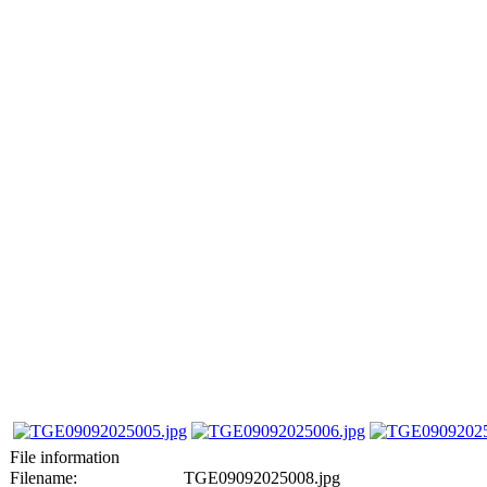
File information
Filename:
TGE09092025008.jpg