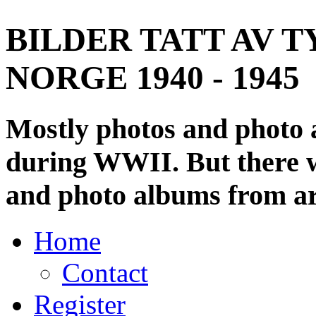
BILDER TATT AV T
NORGE 1940 - 1945
Mostly photos and photo
during WWII. But there wi
and photo albums from ar
Home
Contact
Register