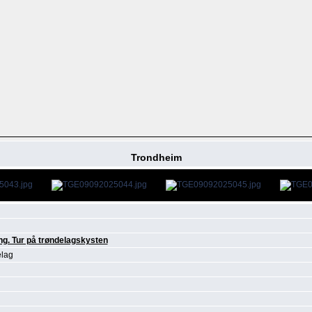
Trondheim
ng. Tur på trøndelagskysten
elag