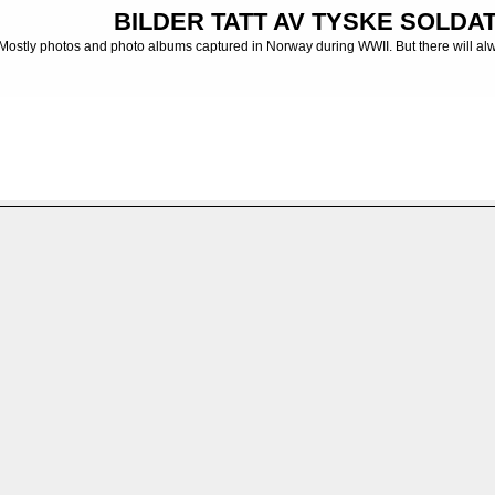
BILDER TATT AV TYSKE SOLDATE
Mostly photos and photo albums captured in Norway during WWII. But there will al
ng. Tur på trøndelagskysten
FILE 48/48