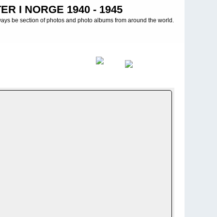
R I NORGE 1940 - 1945
ways be section of photos and photo albums from around the world.