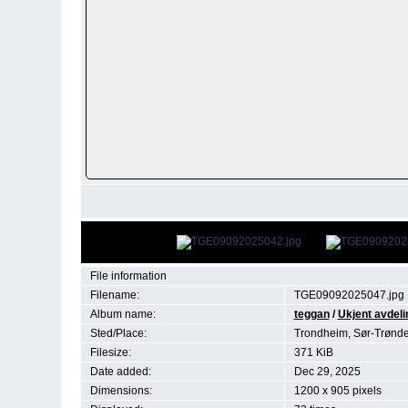
File information
Filename:
TGE09092025047.jpg
Album name:
teggan
/
Ukjent avdeli
Sted/Place:
Trondheim, Sør-Trønd
Filesize:
371 KiB
Date added:
Dec 29, 2025
Dimensions:
1200 x 905 pixels