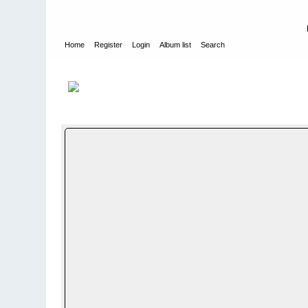
Home
Register
Login
Album list
Search
Home
>
NYE ALBUM - NEW PHOTO ALBUMS
>
Ukjent avdeli