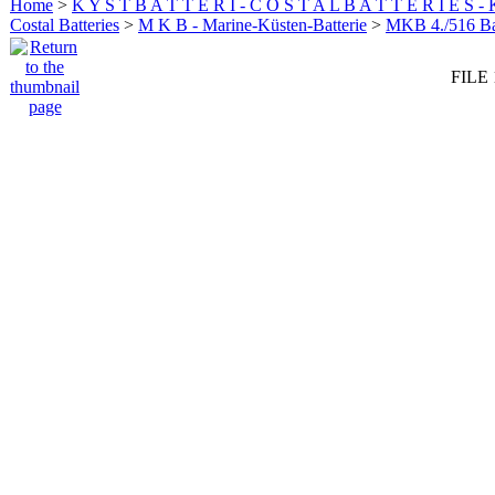
Home
>
K Y S T B A T T E R I - C O S T A L B A T T E R I E S -
Costal Batteries
>
M K B - Marine-Küsten-Batterie
>
MKB 4./516 Bat
FILE 