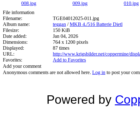
File information
Filename:
TGE04012025-011.jpg
Album name:
teggan
/
MKB 4./516 Batterie Dietl
Filesize:
150 KiB
Date added:
Jan 04, 2026
Dimensions:
764 x 1200 pixels
Displayed:
87 times
URL:
http://www.krigsbilder.net/coppermine/dis
Favorites:
Add to Favorites
Add your comment
Anonymous comments are not allowed here.
Log in
to post your co
Powered by
Copp