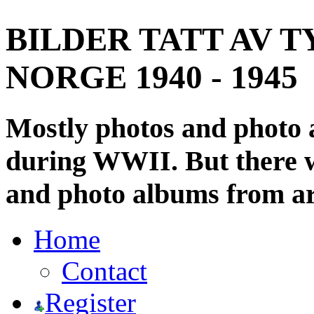
BILDER TATT AV T
NORGE 1940 - 1945
Mostly photos and photo
during WWII. But there wi
and photo albums from ar
Home
Contact
Register