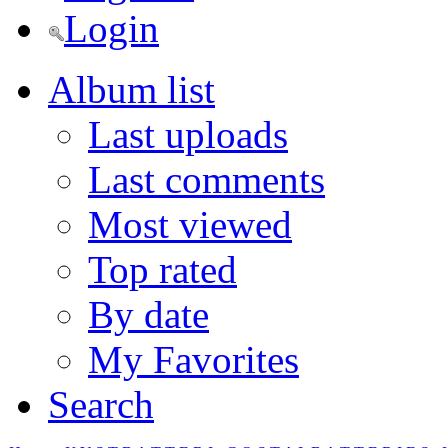
Login
Album list
Last uploads
Last comments
Most viewed
Top rated
By date
My Favorites
Search