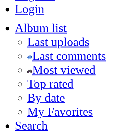
Login
Album list
Last uploads
Last comments
Most viewed
Top rated
By date
My Favorites
Search