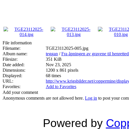
File information
Filename:
TGE23112025-005.jpg
Album name:
teggan
/
Fra åpningen av gravene til henrette
Filesize:
351 KiB
Date added:
Nov 23, 2025
Dimensions:
1200 x 861 pixels
Displayed:
68 times
URL:
http://www.krigsbilder.net/coppermine/disp
Favorites:
Add to Favorites
Add your comment
Anonymous comments are not allowed here.
Log in
to post your co
Powered by
Copp