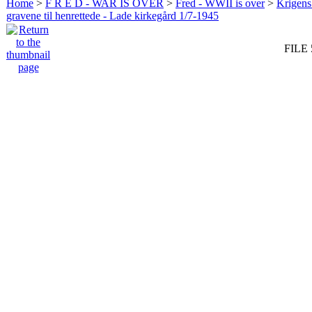
Home
>
F R E D - WAR IS OVER
>
Fred - WWII is over
>
Krigens 
gravene til henrettede - Lade kirkegård 1/7-1945
FILE 