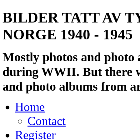
BILDER TATT AV T
NORGE 1940 - 1945
Mostly photos and photo
during WWII. But there wi
and photo albums from ar
Home
Contact
Register