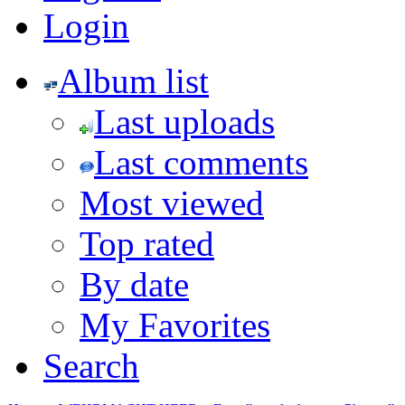
Login
Album list
Last uploads
Last comments
Most viewed
Top rated
By date
My Favorites
Search