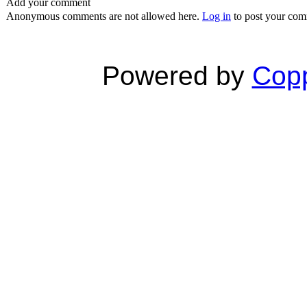
Add your comment
Anonymous comments are not allowed here.
Log in
to post your co
Powered by
Copp