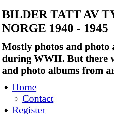
BILDER TATT AV T
NORGE 1940 - 1945
Mostly photos and photo
during WWII. But there wi
and photo albums from ar
Home
Contact
Register