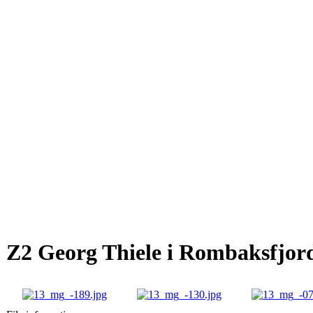
Z2 Georg Thiele i Rombaksfjor