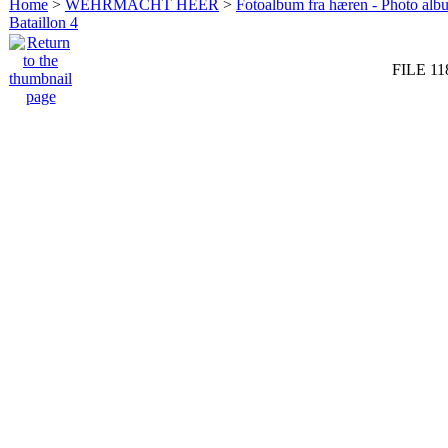
Home
>
WEHRMACHT HEER
>
Fotoalbum fra hæren - Photo al
Bataillon 4
FILE 11