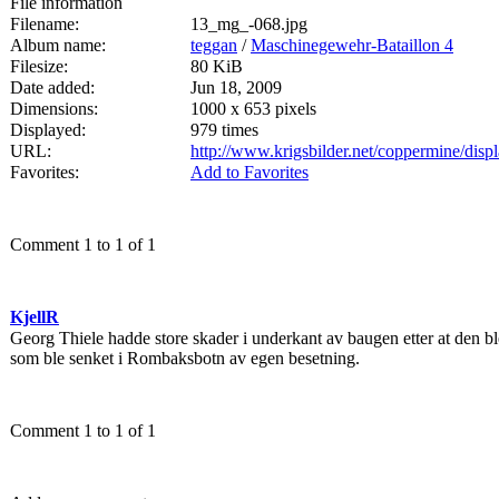
File information
Filename:
13_mg_-068.jpg
Album name:
teggan
/
Maschinegewehr-Bataillon 4
Filesize:
80 KiB
Date added:
Jun 18, 2009
Dimensions:
1000 x 653 pixels
Displayed:
979 times
URL:
http://www.krigsbilder.net/coppermine/dis
Favorites:
Add to Favorites
Comment 1 to 1 of 1
KjellR
Georg Thiele hadde store skader i underkant av baugen etter at den 
som ble senket i Rombaksbotn av egen besetning.
Comment 1 to 1 of 1