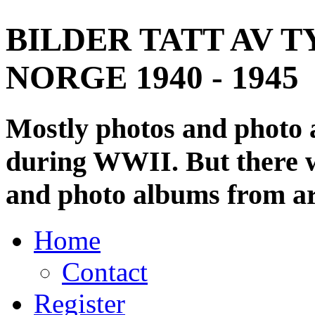
BILDER TATT AV T
NORGE 1940 - 1945
Mostly photos and photo
during WWII. But there wi
and photo albums from ar
Home
Contact
Register