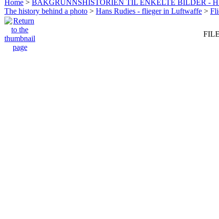
Home
>
BAKGRUNNSHISTORIEN TIL ENKELTE BILDER - 
The history behind a photo
>
Hans Rudies - flieger in Luftwaffe
>
Fl
FILE