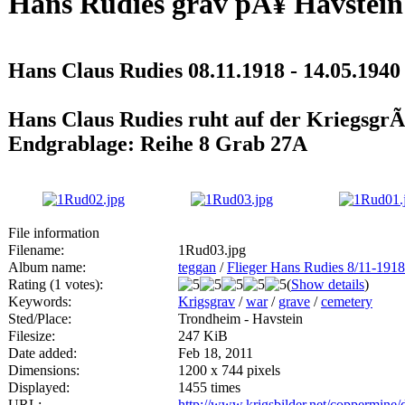
Hans Rudies grav pÃ¥ Havstein
Hans Claus Rudies 08.11.1918 - 14.05.1940
Hans Claus Rudies ruht auf der KriegsgrÃ
Endgrablage: Reihe 8 Grab 27A
File information
Filename:
1Rud03.jpg
Album name:
teggan
/
Flieger Hans Rudies 8/11-1918
Rating (1 votes):
(
Show details
)
Keywords:
Krigsgrav
/
war
/
grave
/
cemetery
Sted/Place:
Trondheim - Havstein
Filesize:
247 KiB
Date added:
Feb 18, 2011
Dimensions:
1200 x 744 pixels
Displayed:
1455 times
URL:
http://www.krigsbilder.net/coppermine