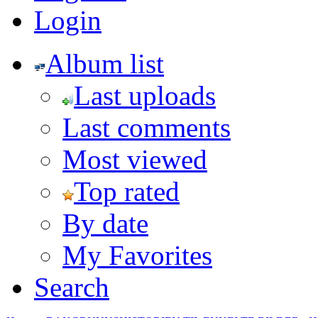
Login
Album list
Last uploads
Last comments
Most viewed
Top rated
By date
My Favorites
Search