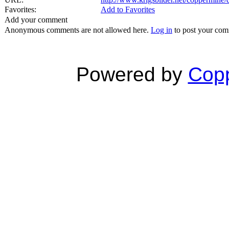
Favorites:
Add to Favorites
Add your comment
Anonymous comments are not allowed here.
Log in
to post your co
Powered by
Copp