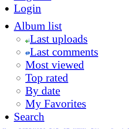
Login
Album list
Last uploads
Last comments
Most viewed
Top rated
By date
My Favorites
Search