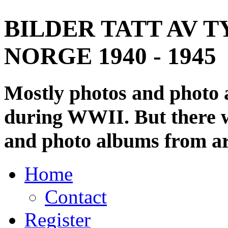
BILDER TATT AV T
NORGE 1940 - 1945
Mostly photos and photo
during WWII. But there wi
and photo albums from ar
Home
Contact
Register