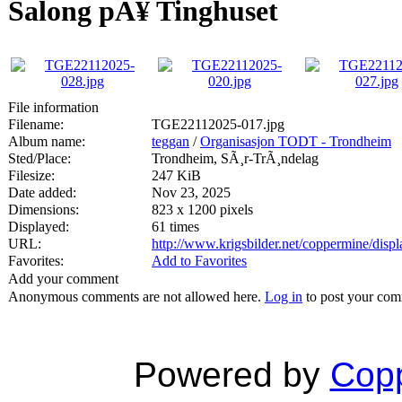
Salong pÃ¥ Tinghuset
File information
Filename:
TGE22112025-017.jpg
Album name:
teggan
/
Organisasjon TODT - Trondheim
Sted/Place:
Trondheim, SÃ¸r-TrÃ¸ndelag
Filesize:
247 KiB
Date added:
Nov 23, 2025
Dimensions:
823 x 1200 pixels
Displayed:
61 times
URL:
http://www.krigsbilder.net/coppermine/dis
Favorites:
Add to Favorites
Add your comment
Anonymous comments are not allowed here.
Log in
to post your co
Powered by
Copp