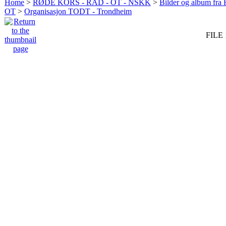
Home
>
RØDE KORS - RAD - OT - NSKK
>
Bilder og album fr
OT
>
Organisasjon TODT - Trondheim
FILE 