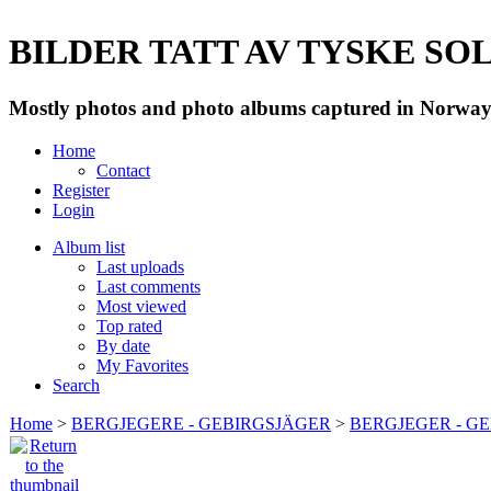
BILDER TATT AV TYSKE SOLD
Mostly photos and photo albums captured in Norway 
Home
Contact
Register
Login
Album list
Last uploads
Last comments
Most viewed
Top rated
By date
My Favorites
Search
Home
>
BERGJEGERE - GEBIRGSJÄGER
>
BERGJEGER - G