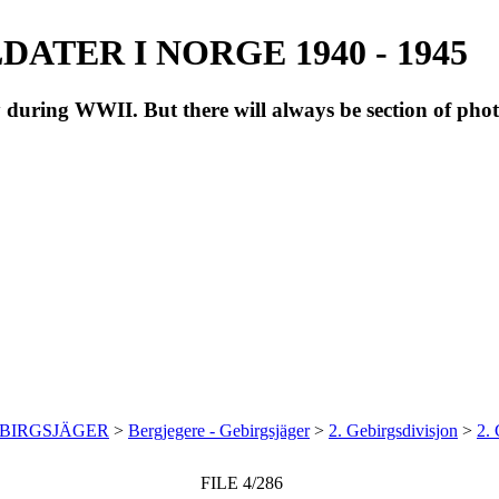
ATER I NORGE 1940 - 1945
during WWII. But there will always be section of pho
EBIRGSJÄGER
>
Bergjegere - Gebirgsjäger
>
2. Gebirgsdivisjon
>
2. 
FILE 4/286