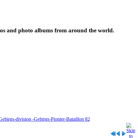
tos and photo albums from around the world.
Gebirgs-division -Gebirgs-Pionier-Bataillon 82