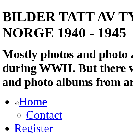
BILDER TATT AV T
NORGE 1940 - 1945
Mostly photos and photo
during WWII. But there wi
and photo albums from ar
Home
Contact
Register