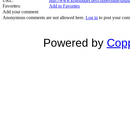
URL:
http://www.krigsbilder.net/coppermine/dis
Favorites:
Add to Favorites
Add your comment
Anonymous comments are not allowed here.
Log in
to post your co
Powered by
Copp