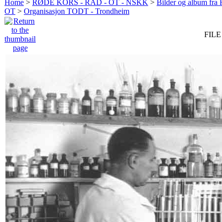
Home
>
RØDE KORS - RAD - OT - NSKK
>
Bilder og album fr
OT
>
Organisasjon TODT - Trondheim
FILE