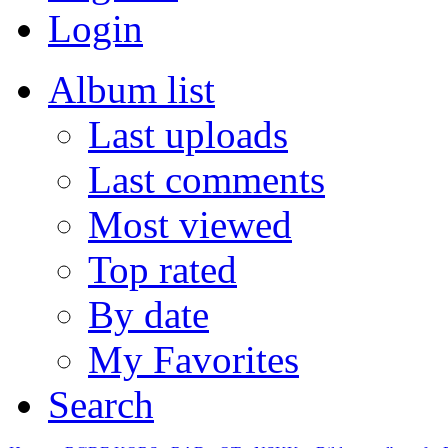
Login
Album list
Last uploads
Last comments
Most viewed
Top rated
By date
My Favorites
Search