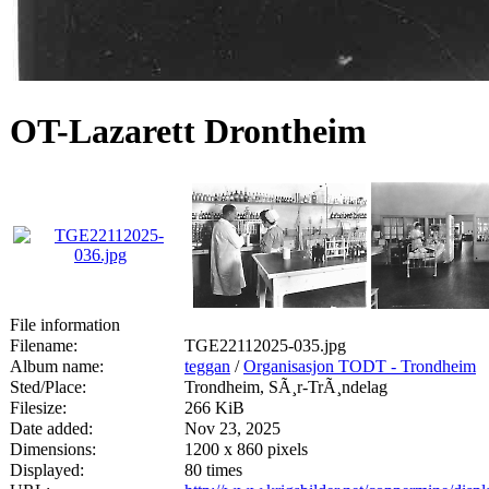
OT-Lazarett Drontheim
File information
Filename:
TGE22112025-035.jpg
Album name:
teggan
/
Organisasjon TODT - Trondheim
Sted/Place:
Trondheim, SÃ¸r-TrÃ¸ndelag
Filesize:
266 KiB
Date added:
Nov 23, 2025
Dimensions:
1200 x 860 pixels
Displayed:
80 times