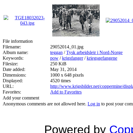
File information
Filename:
29052014_01.jpg
Album name:
teggan
/
Tysk arbeidsleir i Nord-Norge
Keywords:
pow
/
krigsfanger
/
kriegsgefangene
Filesize:
250 KiB
Date added:
May 31, 2014
Dimensions:
1000 x 648 pixels
Displayed:
4520 times
URL:
http://www.krigsbilder.net/coppermine/dis
Favorites:
Add to Favorites
Add your comment
Anonymous comments are not allowed here.
Log in
to post your co
Powered by
Copp