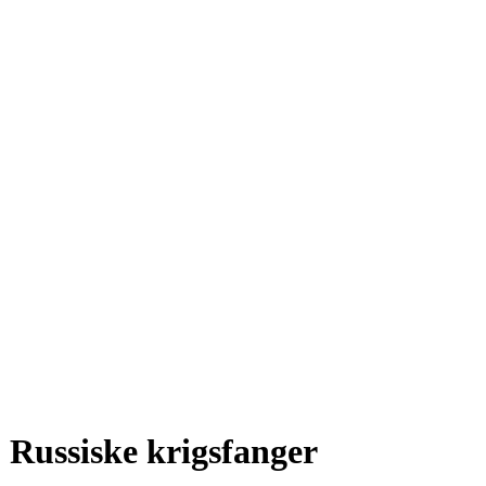
Russiske krigsfanger