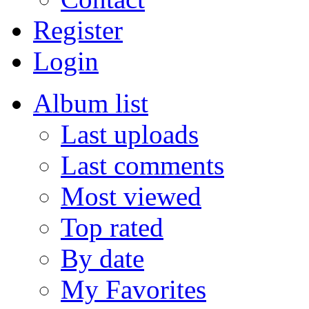
Register
Login
Album list
Last uploads
Last comments
Most viewed
Top rated
By date
My Favorites