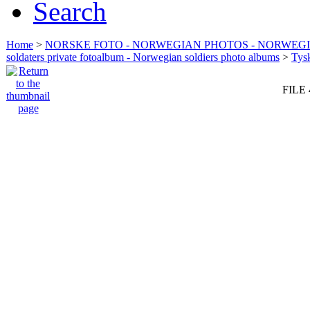
Search
Home
>
NORSKE FOTO - NORWEGIAN PHOTOS - NORWEG
soldaters private fotoalbum - Norwegian soldiers photo albums
>
Tysk
FILE 