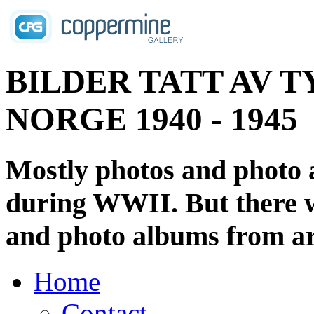
BILDER TATT AV T
NORGE 1940 - 1945
Mostly photos and photo
during WWII. But there wi
and photo albums from ar
Home
Contact