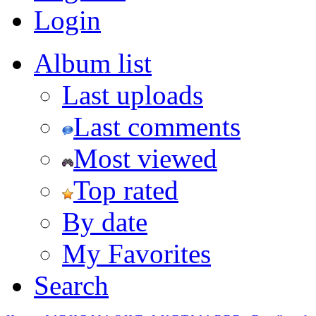
Login
Album list
Last uploads
Last comments
Most viewed
Top rated
By date
My Favorites
Search