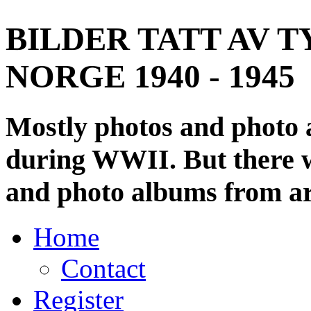
BILDER TATT AV T
NORGE 1940 - 1945
Mostly photos and photo
during WWII. But there wi
and photo albums from ar
Home
Contact
Register