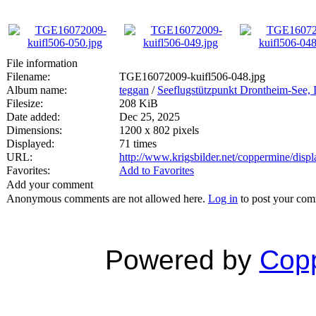
File information
Filename:
TGE16072009-kuifl506-048.jpg
Album name:
teggan
/
Seeflugstützpunkt Drontheim-See, I
Filesize:
208 KiB
Date added:
Dec 25, 2025
Dimensions:
1200 x 802 pixels
Displayed:
71 times
URL:
http://www.krigsbilder.net/coppermine/dis
Favorites:
Add to Favorites
Add your comment
Anonymous comments are not allowed here.
Log in
to post your co
Powered by
Copp