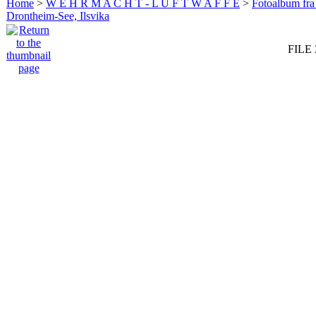
Home
>
W E H R M A C H T - L U F T W A F F E
>
Fotoalbum fra
Drontheim-See, Ilsvika
FILE 