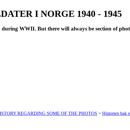
ATER I NORGE 1940 - 1945
during WWII. But there will always be section of pho
HISTORY REGARDING SOME OF THE PHOTOS
>
Historien bak e