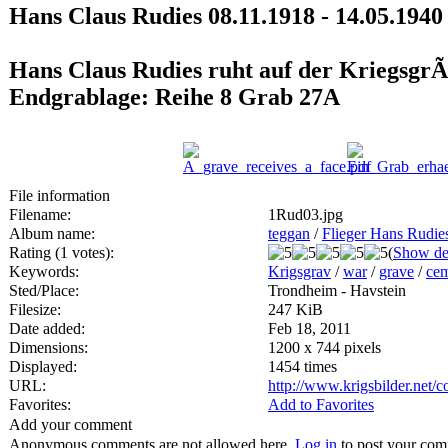
Hans Claus Rudies 08.11.1918 - 14.05.1940
Hans Claus Rudies ruht auf der KriegsgrÃ
Endgrablage: Reihe 8 Grab 27A
File information
Filename:
1Rud03.jpg
Album name:
teggan
/
Flieger Hans Rudie
Rating (1 votes):
(
Show det
Keywords:
Krigsgrav
/
war
/
grave
/
cem
Sted/Place:
Trondheim - Havstein
Filesize:
247 KiB
Date added:
Feb 18, 2011
Dimensions:
1200 x 744 pixels
Displayed:
1454 times
URL:
http://www.krigsbilder.net
Favorites:
Add to Favorites
Add your comment
Anonymous comments are not allowed here.
Log in
to post your co