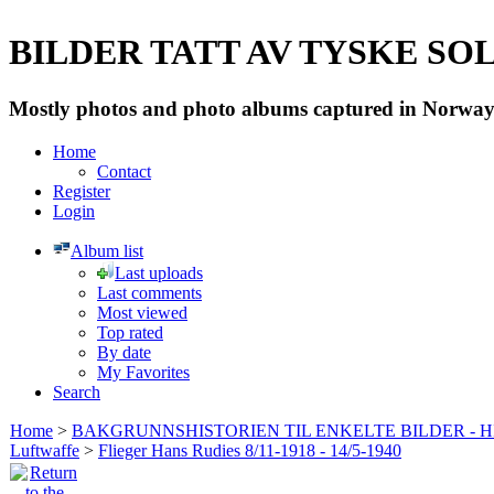
BILDER TATT AV TYSKE SOLD
Mostly photos and photo albums captured in Norway 
Home
Contact
Register
Login
Album list
Last uploads
Last comments
Most viewed
Top rated
By date
My Favorites
Search
Home
>
BAKGRUNNSHISTORIEN TIL ENKELTE BILDER - 
Luftwaffe
>
Flieger Hans Rudies 8/11-1918 - 14/5-1940