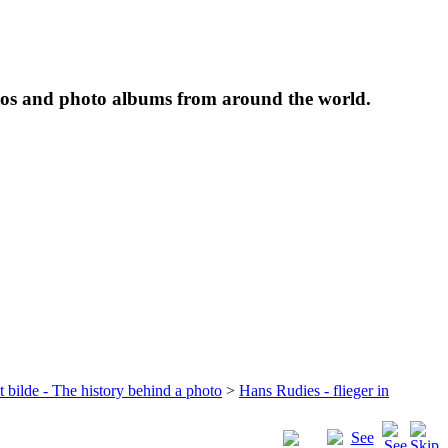
tos and photo albums from around the world.
t bilde - The history behind a photo
>
Hans Rudies - flieger in