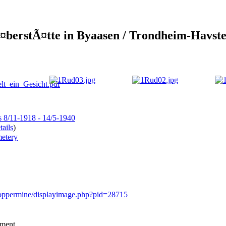
¤berstÃ¤tte in Byaasen / Trondheim-Havste
s 8/11-1918 - 14/5-1940
ails
)
etery
/coppermine/displayimage.php?pid=28715
mment