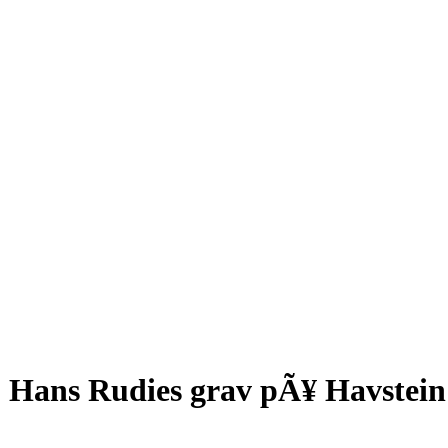
Hans Rudies grav pÃ¥ Havstein