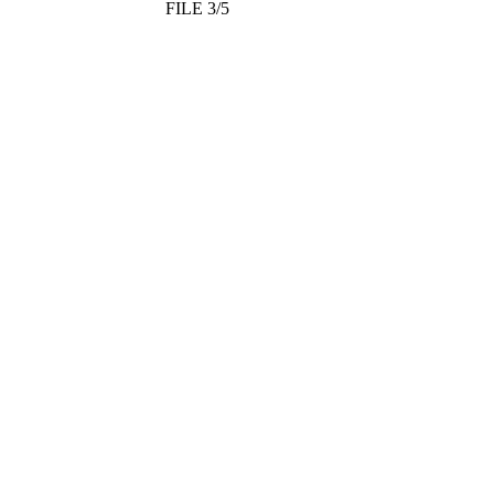
FILE 3/5