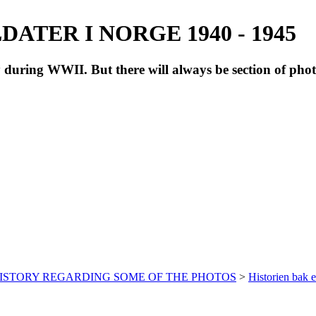
ATER I NORGE 1940 - 1945
during WWII. But there will always be section of pho
HISTORY REGARDING SOME OF THE PHOTOS
>
Historien bak e