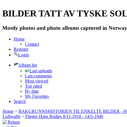
BILDER TATT AV TYSKE SOLD
Mostly photos and photo albums captured in Norway 
Home
Contact
Register
Login
Album list
Last uploads
Last comments
Most viewed
Top rated
By date
My Favorites
Search
Home
>
BAKGRUNNSHISTORIEN TIL ENKELTE BILDER - 
Luftwaffe
>
Flieger Hans Rudies 8/11-1918 - 14/5-1940