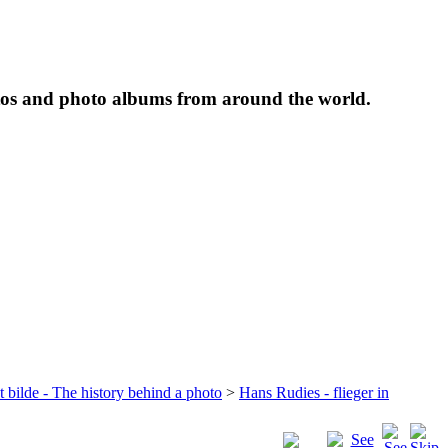
tos and photo albums from around the world.
t bilde - The history behind a photo
>
Hans Rudies - flieger in