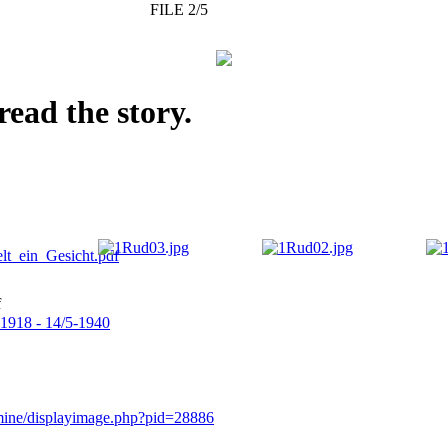
FILE 2/5
read the story.
f
-1918 - 14/5-1940
rmine/displayimage.php?pid=28886