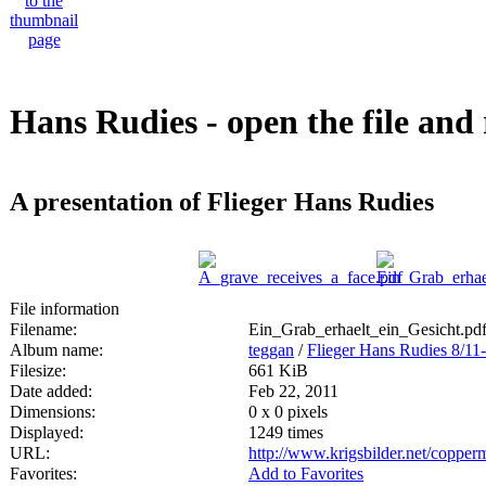
Hans Rudies - open the file and 
A presentation of Flieger Hans Rudies
File information
Filename:
Ein_Grab_erhaelt_ein_Gesicht.pd
Album name:
teggan
/
Flieger Hans Rudies 8/11
Filesize:
661 KiB
Date added:
Feb 22, 2011
Dimensions:
0 x 0 pixels
Displayed:
1249 times
URL:
http://www.krigsbilder.net/coppe
Favorites:
Add to Favorites