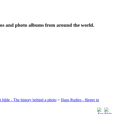
tos and photo albums from around the world.
t bilde - The history behind a photo
>
Hans Rudies - flieger in