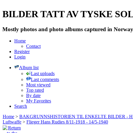
BILDER TATT AV TYSKE SOLD
Mostly photos and photo albums captured in Norway 
Home
Contact
Register
Login
Album list
Last uploads
Last comments
Most viewed
Top rated
By date
My Favorites
Search
Home
>
BAKGRUNNSHISTORIEN TIL ENKELTE BILDER - 
Luftwaffe
>
Flieger Hans Rudies 8/11-1918 - 14/5-1940