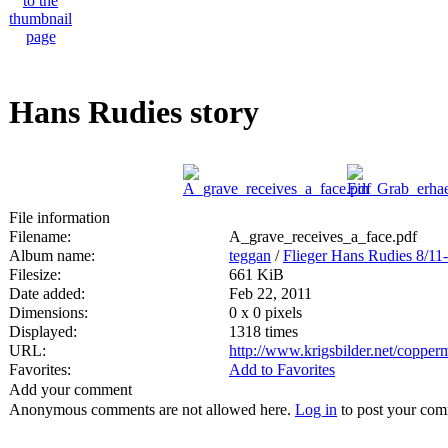
Hans Rudies story
File information
Filename:
A_grave_receives_a_face.pdf
Album name:
teggan
/
Flieger Hans Rudies 8/11
Filesize:
661 KiB
Date added:
Feb 22, 2011
Dimensions:
0 x 0 pixels
Displayed:
1318 times
URL:
http://www.krigsbilder.net/coppe
Favorites:
Add to Favorites
Add your comment
Anonymous comments are not allowed here.
Log in
to post your co