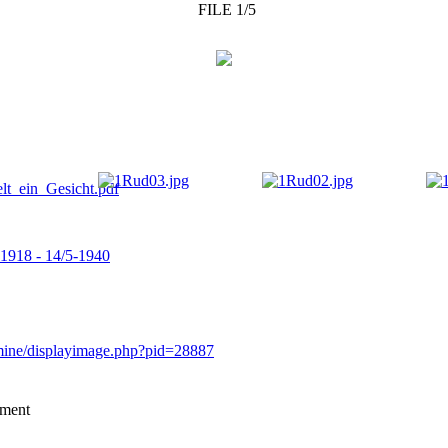
FILE 1/5
-1918 - 14/5-1940
rmine/displayimage.php?pid=28887
mment