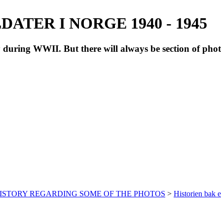
ATER I NORGE 1940 - 1945
during WWII. But there will always be section of pho
HISTORY REGARDING SOME OF THE PHOTOS
>
Historien bak e