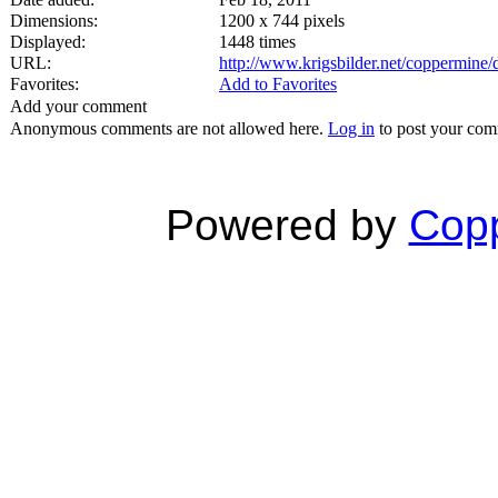
Dimensions:
1200 x 744 pixels
Displayed:
1448 times
URL:
http://www.krigsbilder.net/coppermine
Favorites:
Add to Favorites
Add your comment
Anonymous comments are not allowed here.
Log in
to post your co
Powered by
Copp