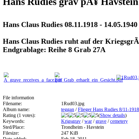
Hans Rudies grav pÃ¥ Havstein
Hans Claus Rudies 08.11.1918 - 14.05.1940
Hans Claus Rudies ruht auf der KriegsgrÃ
Endgrablage: Reihe 8 Grab 27A
File information
Filename:
1Rud03.jpg
Album name:
teggan
/
Flieger Hans Rudies 8/11-1918
Rating (1 votes):
(
Show details
)
Keywords:
Krigsgrav
/
war
/
grave
/
cemetery
Sted/Place:
Trondheim - Havstein
Filesize:
247 KiB
Date added:
Feb 18, 2011