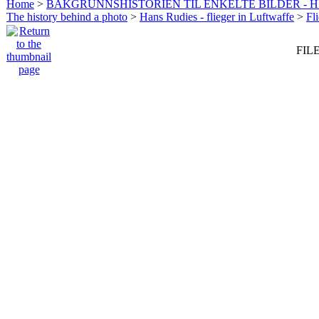
Home
>
BAKGRUNNSHISTORIEN TIL ENKELTE BILDER - 
The history behind a photo
>
Hans Rudies - flieger in Luftwaffe
>
Fl
FILE