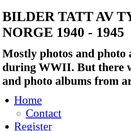
BILDER TATT AV T
NORGE 1940 - 1945
Mostly photos and photo
during WWII. But there wi
and photo albums from ar
Home
Contact
Register