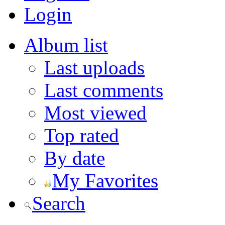
Login
Album list
Last uploads
Last comments
Most viewed
Top rated
By date
My Favorites
Search